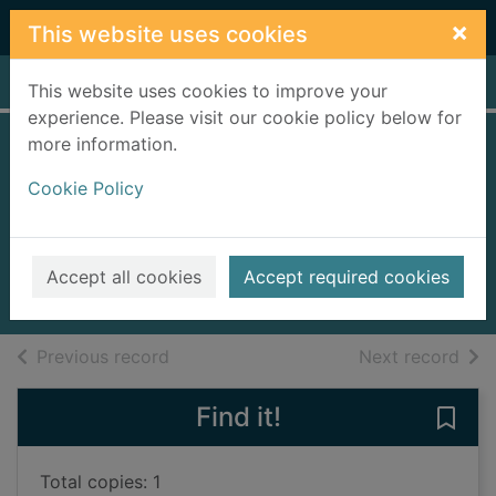
Skip to main content
×
This website uses cookies
Home
Full display
This website uses cookies to improve your
experience. Please visit our cookie policy below for
more information.
We need to talk
Cookie Policy
about Kevin
[videorecording]
2012
Accept all cookies
Accept required cookies
Videos and DVDs
of search results
of s
Previous record
Next record
Find it!
Save
Total copies: 1