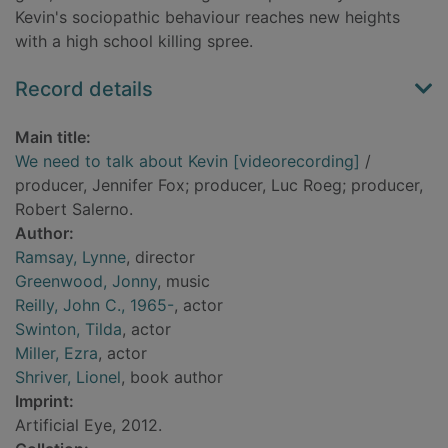
Kevin's sociopathic behaviour reaches new heights
with a high school killing spree.
Record details
Main title:
We need to talk about Kevin [videorecording]
/
producer, Jennifer Fox; producer, Luc Roeg; producer,
Robert Salerno.
Author:
Ramsay, Lynne
, director
Greenwood, Jonny
, music
Reilly, John C., 1965-
, actor
Swinton, Tilda
, actor
Miller, Ezra
, actor
Shriver, Lionel
, book author
Imprint:
Artificial Eye, 2012.