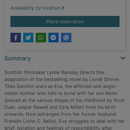
Availability by location
for We need to talk 
Place reservation
Summary
Scottish filmmaker Lynne Ramsay directs this
adaptation of the bestselling novel by Lionel Shriver.
Tilda Swinton stars as Eva, the afflicted and angst-
ridden mother who fails to bond with her son Kevin
(played at the various stages of his childhood by Rock
Duer, Jasper Newell and Ezra Miller) from his birth
onwards. Now estranged from her former husband
Franklin (John C. Reilly), Eva struggles to deal with her
grief, isolation and feelings of responsibility after