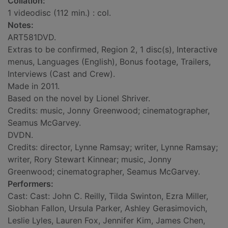
Collation:
1 videodisc (112 min.) : col.
Notes:
ART581DVD.
Extras to be confirmed, Region 2, 1 disc(s), Interactive
menus, Languages (English), Bonus footage, Trailers,
Interviews (Cast and Crew).
Made in 2011.
Based on the novel by Lionel Shriver.
Credits: music, Jonny Greenwood; cinematographer,
Seamus McGarvey.
DVDN.
Credits: director, Lynne Ramsay; writer, Lynne Ramsay;
writer, Rory Stewart Kinnear; music, Jonny
Greenwood; cinematographer, Seamus McGarvey.
Performers:
Cast: Cast: John C. Reilly, Tilda Swinton, Ezra Miller,
Siobhan Fallon, Ursula Parker, Ashley Gerasimovich,
Leslie Lyles, Lauren Fox, Jennifer Kim, James Chen,