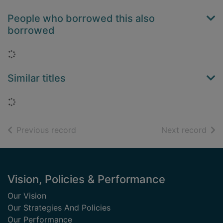
People who borrowed this also
borrowed
Loading...
Similar titles
Loading...
of search results
of s
Previous record
Next record
Footer
Vision, Policies & Performance
Our Vision
Our Strategies And Policies
Our Performance