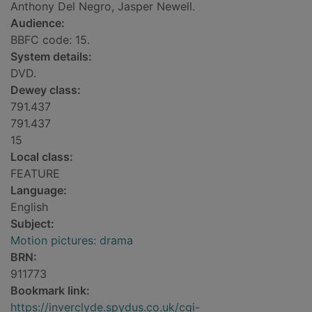
Anthony Del Negro, Jasper Newell.
Audience:
BBFC code: 15.
System details:
DVD.
Dewey class:
791.437
791.437
15
Local class:
FEATURE
Language:
English
Subject:
Motion pictures: drama
BRN:
911773
Bookmark link:
https://inverclyde.spydus.co.uk/cgi-