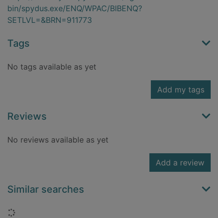
bin/spydus.exe/ENQ/WPAC/BIBENQ?
SETLVL=&BRN=911773
Tags
No tags available as yet
Add my tags
Reviews
No reviews available as yet
Add a review
Similar searches
Loading...