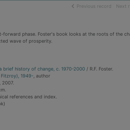
of searc
Previous record
Next 
t-forward phase. Foster's book looks at the roots of the c
ted wave of prosperity.
 a brief history of change, c. 1970-2000
/ R.F. Foster.
 Fitzroy), 1949-
, author
, 2007.
cm.
ical references and index.
bk)