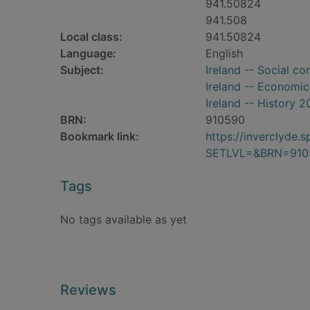
941.50824
941.508
Local class:
941.50824
Language:
English
Subject:
Ireland -- Social co
Ireland -- Economic
Ireland -- History 2
BRN:
910590
Bookmark link:
https://inverclyde
SETLVL=&BRN=910
Tags
No tags available as yet
Reviews