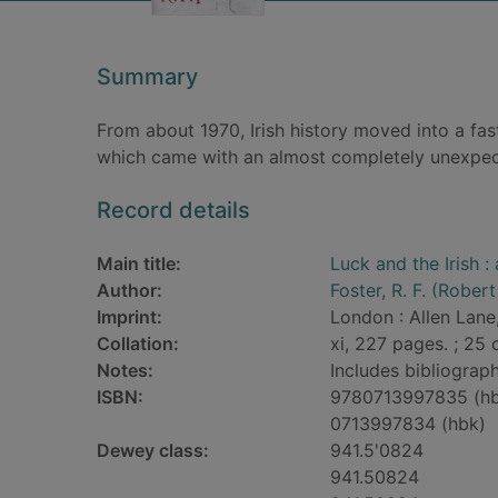
Summary
From about 1970, Irish history moved into a fas
which came with an almost completely unexpec
Record details
Main title:
Luck and the Irish :
Author:
Foster, R. F. (Robert
Imprint:
London : Allen Lane
Collation:
xi, 227 pages. ; 25 
Notes:
Includes bibliograph
ISBN:
9780713997835 (h
0713997834 (hbk)
Dewey class:
941.5'0824
941.50824