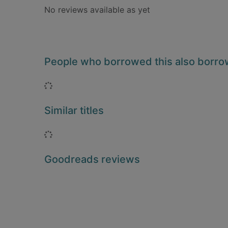
No reviews available as yet
People who borrowed this also borr
Loading...
Similar titles
Loading...
Goodreads reviews