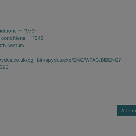
nditions -- 1973-
 conditions -- 1949-
0th century
.spydus.co.uk/cgi-bin/spydus.exe/ENQ/WPAC/BIBENQ?
590
Add m