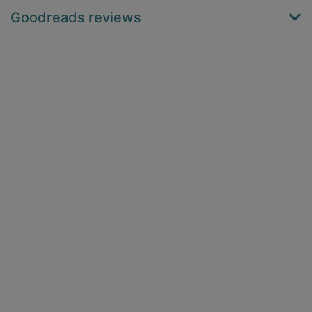
Goodreads reviews