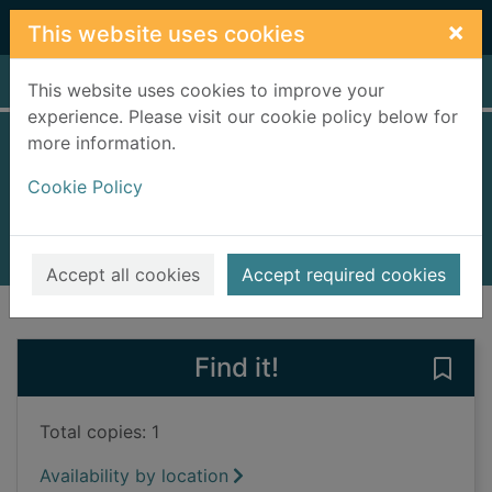
Skip to main content
×
This website uses cookies
Home
Full display
This website uses cookies to improve your
experience. Please visit our cookie policy below for
more information.
The first Christmas
Cookie Policy
Campbell, Rod, 1945-
2014
Books, Manuscripts
Accept all cookies
Accept required cookies
of search results
of s
Previous record
Next record
Find it!
Save 
Total copies: 1
Availability by location