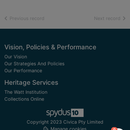
of search results
of s
Previous record
Next record
Footer
Vision, Policies & Performance
Our Vision
Our Strategies And Policies
Our Performance
Heritage Services
The Watt Institution
Collections Online
Copyright 2023 Civica Pty Limited
Manage cookies
items in
0