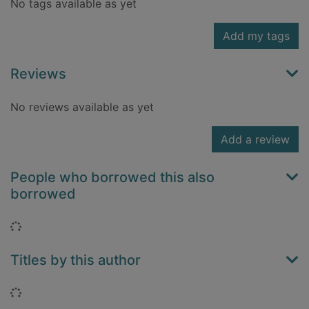
No tags available as yet
Add my tags
Reviews
No reviews available as yet
Add a review
People who borrowed this also
borrowed
Loading...
Titles by this author
Loading...