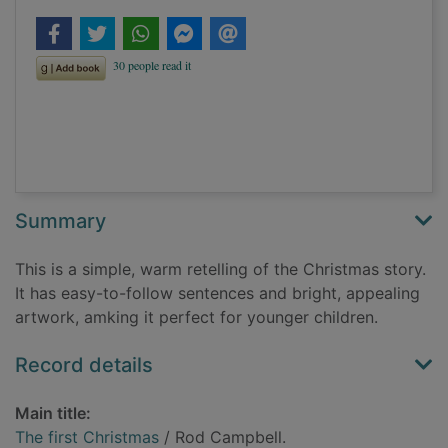
Summary
This is a simple, warm retelling of the Christmas story.
It has easy-to-follow sentences and bright, appealing
artwork, amking it perfect for younger children.
Record details
Main title:
The first Christmas
/ Rod Campbell.