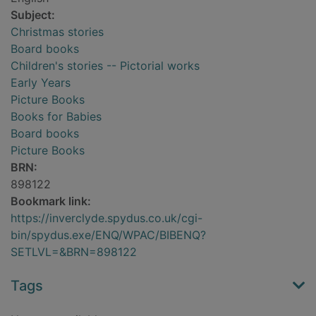
Subject:
Christmas stories
Board books
Children's stories -- Pictorial works
Early Years
Picture Books
Books for Babies
Board books
Picture Books
BRN:
898122
Bookmark link:
https://inverclyde.spydus.co.uk/cgi-
bin/spydus.exe/ENQ/WPAC/BIBENQ?
SETLVL=&BRN=898122
Tags