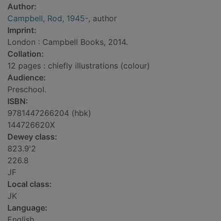
Author:
Campbell, Rod, 1945-
, author
Imprint:
London : Campbell Books, 2014.
Collation:
12 pages : chiefly illustrations (colour)
Audience:
Preschool.
ISBN:
9781447266204 (hbk)
144726620X
Dewey class:
823.9'2
226.8
JF
Local class:
JK
Language:
English