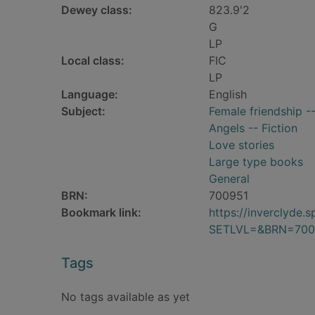
Dewey class:
823.9'2
G
LP
Local class:
FIC
LP
Language:
English
Subject:
Female friendship --
Angels -- Fiction
Love stories
Large type books
General
BRN:
700951
Bookmark link:
https://inverclyde
SETLVL=&BRN=700
Tags
No tags available as yet