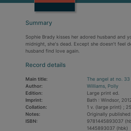
Summary
Sophie Brady kisses her adored husband and y
midnight, she's dead. Except she doesn't feel d
husband find love again.
Record details
Main title:
The angel at no. 33 
Author:
Williams, Polly
Edition:
Large print ed.
Imprint:
Bath : Windsor, 201
Collation:
1 v. (large print) ; 2
Notes:
Originally publishe
ISBN:
9781445893037 (h
1445893037 (hbk)