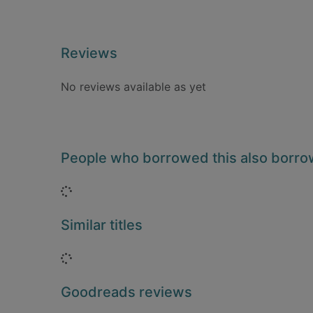
Reviews
No reviews available as yet
People who borrowed this also borr
Loading...
Similar titles
Loading...
Goodreads reviews