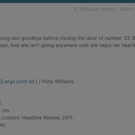
of searc
Previous record
Next 
oung son goodbye before closing the door of number 33. 
ead. And she isn't going anywhere until she helps her hear
[Large print ed.]
/ Polly Williams.
2.
5 cm.
d: London: Headline Review, 2011.
bk)