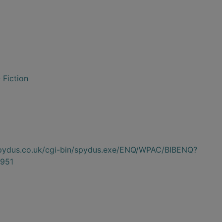
 Fiction
.spydus.co.uk/cgi-bin/spydus.exe/ENQ/WPAC/BIBENQ?
951