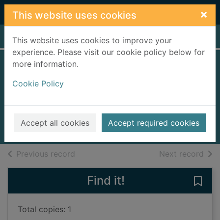
Skip to main content
×
This website uses cookies
Home
Full display
This website uses cookies to improve your
experience. Please visit our cookie policy below for
more information.
The easy way to
Cookie Policy
enjoy flying
Carr, Allen, 1934-2006
2013
Accept all cookies
Accept required cookies
Books, Manuscripts
of search results
of s
Previous record
Next record
Find it!
Save 
Total copies: 1