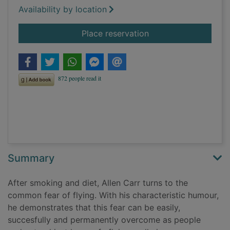
Availability by location
for The easy way to 
Place reservation
Summary
After smoking and diet, Allen Carr turns to the
common fear of flying. With his characteristic humour,
he demonstrates that this fear can be easily,
succesfully and permanently overcome as people