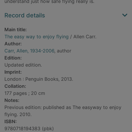
understand just how safe flying really is.
Record details
Main title:
The easy way to enjoy flying
/ Allen Carr.
Author:
Carr, Allen, 1934-2006
, author
Edition:
Updated edition.
Imprint:
London : Penguin Books, 2013.
Collation:
177 pages ; 20 cm
Notes:
Previous edition: published as The easyway to enjoy
flying. 2010.
ISBN:
9780718194383 (pbk)