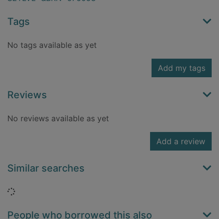
Tags
No tags available as yet
Add my tags
Reviews
No reviews available as yet
Add a review
Similar searches
Loading...
People who borrowed this also