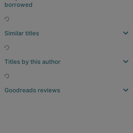
borrowed
Loading...
Similar titles
Loading...
Titles by this author
Loading...
Goodreads reviews