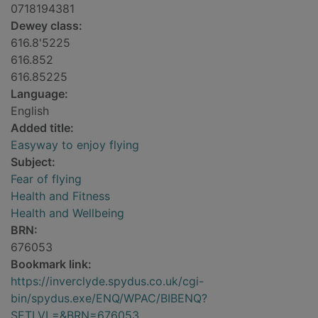
0718194381
Dewey class:
616.8'5225
616.852
616.85225
Language:
English
Added title:
Easyway to enjoy flying
Subject:
Fear of flying
Health and Fitness
Health and Wellbeing
BRN:
676053
Bookmark link:
https://inverclyde.spydus.co.uk/cgi-
bin/spydus.exe/ENQ/WPAC/BIBENQ?
SETLVL=&BRN=676053