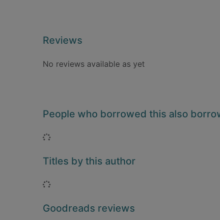
Reviews
No reviews available as yet
People who borrowed this also borr
Loading...
Titles by this author
Loading...
Goodreads reviews