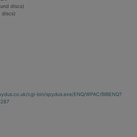
und discs)
 discs)
.spydus.co.uk/cgi-bin/spydus.exe/ENQ/WPAC/BIBENQ?
287