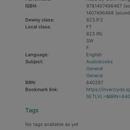
ISBN:
9781407496467 (so
1407496468 (sound
Dewey class:
823.9'2
Local class:
FT
823 RIL
SW
F
Language:
English
Subject:
Audiobooks
General
General
BRN:
640287
Bookmark link:
https://inverclyde
SETLVL=&BRN=640
Tags
No tags available as yet