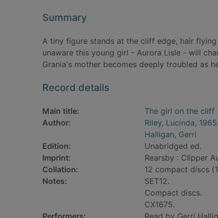
Summary
A tiny figure stands at the cliff edge, hair flyi
unaware this young girl - Aurora Lisle - will cha
Grania's mother becomes deeply troubled as her
Record details
Main title:
The girl on the cliff
Author:
Riley, Lucinda, 196
Halligan, Gerri
Edition:
Unabridged ed.
Imprint:
Rearsby : Clipper A
Collation:
12 compact discs (14 
Notes:
SET12.
Compact discs.
CX1675.
Performers:
Read by Gerri Halli