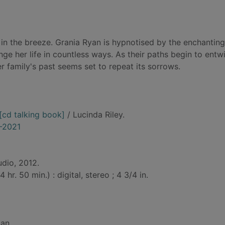
ng in the breeze. Grania Ryan is hypnotised by the enchanting
nge her life in countless ways. As their paths begin to entw
 family's past seems set to repeat its sorrows.
 [cd talking book]
/ Lucinda Riley.
5-2021
udio, 2012.
hr. 50 min.) : digital, stereo ; 4 3/4 in.
gan.