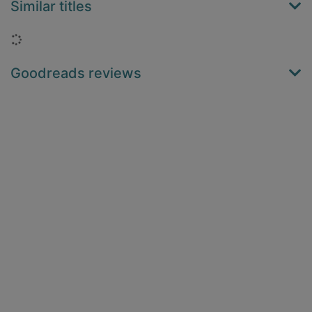
Similar titles
Loading...
Goodreads reviews