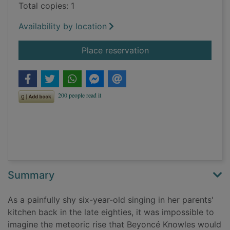
Total copies: 1
Availability by location
for Beyoncé : runnin
Place reservation
Summary
As a painfully shy six-year-old singing in her parents'
kitchen back in the late eighties, it was impossible to
imagine the meteoric rise that Beyoncé Knowles would