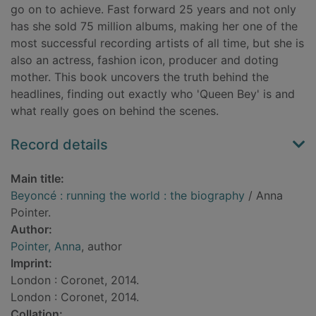
go on to achieve. Fast forward 25 years and not only
has she sold 75 million albums, making her one of the
most successful recording artists of all time, but she is
also an actress, fashion icon, producer and doting
mother. This book uncovers the truth behind the
headlines, finding out exactly who 'Queen Bey' is and
what really goes on behind the scenes.
Record details
Main title:
Beyoncé : running the world : the biography
/ Anna
Pointer.
Author:
Pointer, Anna
, author
Imprint:
London : Coronet, 2014.
London : Coronet, 2014.
Collation: