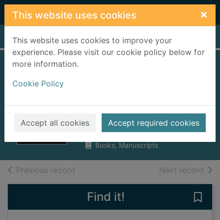
Skip to main content
×
This website uses cookies
Home
Full display
This website uses cookies to improve your
experience. Please visit our cookie policy below for
more information.
Beyoncé : running
Cookie Policy
the world : the
biography
Pointer, Anna
Accept all cookies
Accept required cookies
2014
Books, Manuscripts
of search results
of s
Previous record
Next record
Find it!
Save 