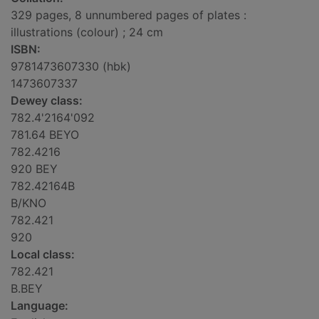
329 pages, 8 unnumbered pages of plates :
illustrations (colour) ; 24 cm
ISBN:
9781473607330 (hbk)
1473607337
Dewey class:
782.4'2164'092
781.64 BEYO
782.4216
920 BEY
782.42164B
B/KNO
782.421
920
Local class:
782.421
B.BEY
Language: