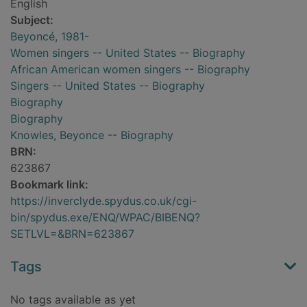
English
Subject:
Beyoncé, 1981-
Women singers -- United States -- Biography
African American women singers -- Biography
Singers -- United States -- Biography
Biography
Biography
Knowles, Beyonce -- Biography
BRN:
623867
Bookmark link:
https://inverclyde.spydus.co.uk/cgi-
bin/spydus.exe/ENQ/WPAC/BIBENQ?
SETLVL=&BRN=623867
Tags
No tags available as yet