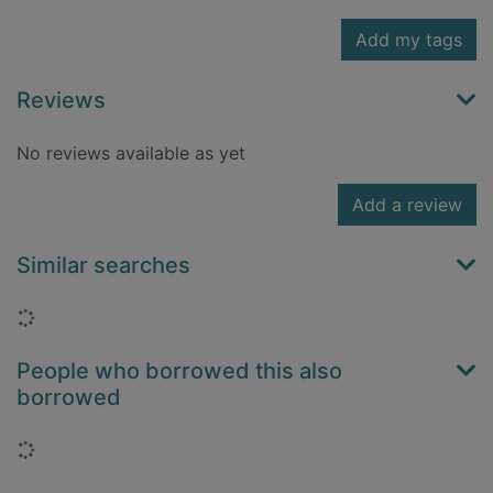
Add my tags
Reviews
No reviews available as yet
Add a review
Similar searches
Loading...
People who borrowed this also
borrowed
Loading...