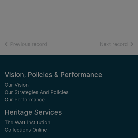
of search results
of s
Previous record
Next record
Footer
Vision, Policies & Performance
Our Vision
Our Strategies And Policies
Our Performance
Heritage Services
The Watt Institution
Collections Online