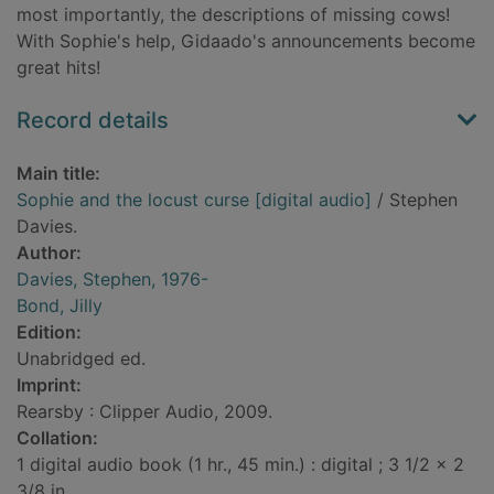
most importantly, the descriptions of missing cows!
With Sophie's help, Gidaado's announcements become
great hits!
Record details
Main title:
Sophie and the locust curse [digital audio]
/ Stephen
Davies.
Author:
Davies, Stephen, 1976-
Bond, Jilly
Edition:
Unabridged ed.
Imprint:
Rearsby : Clipper Audio, 2009.
Collation:
1 digital audio book (1 hr., 45 min.) : digital ; 3 1/2 x 2
3/8 in.