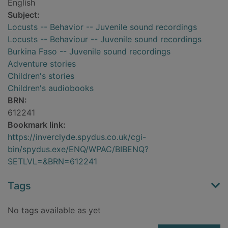
English
Subject:
Locusts -- Behavior -- Juvenile sound recordings
Locusts -- Behaviour -- Juvenile sound recordings
Burkina Faso -- Juvenile sound recordings
Adventure stories
Children's stories
Children's audiobooks
BRN:
612241
Bookmark link:
https://inverclyde.spydus.co.uk/cgi-
bin/spydus.exe/ENQ/WPAC/BIBENQ?
SETLVL=&BRN=612241
Tags
No tags available as yet