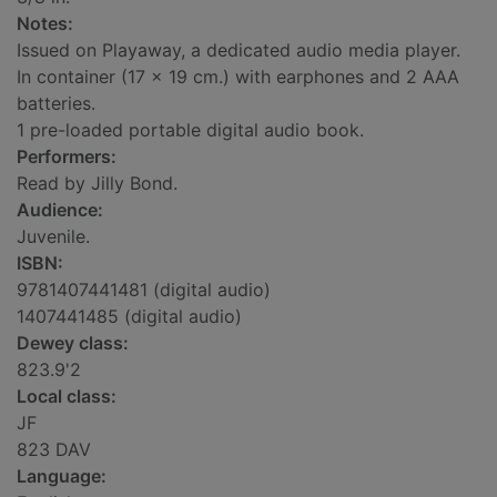
Notes:
Issued on Playaway, a dedicated audio media player.
In container (17 x 19 cm.) with earphones and 2 AAA
batteries.
1 pre-loaded portable digital audio book.
Performers:
Read by Jilly Bond.
Audience:
Juvenile.
ISBN:
9781407441481 (digital audio)
1407441485 (digital audio)
Dewey class:
823.9'2
Local class:
JF
823 DAV
Language: