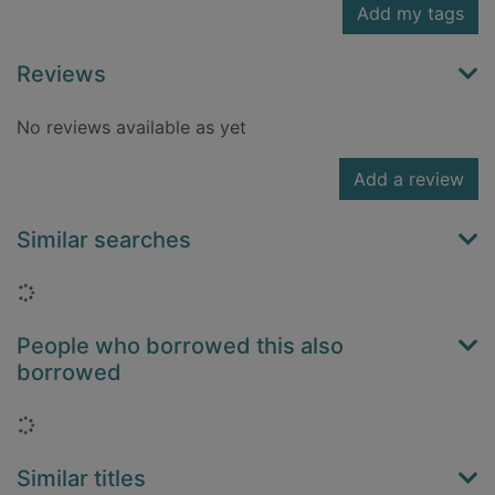
Add my tags
Reviews
No reviews available as yet
Add a review
Similar searches
Loading...
People who borrowed this also
borrowed
Loading...
Similar titles