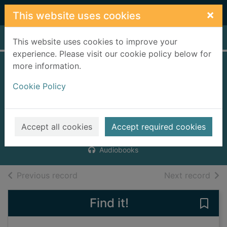
Skip to main content
×
This website uses cookies
Home
Full display
This website uses cookies to improve your
experience. Please visit our cookie policy below for
more information.
Sophie and the
Cookie Policy
locust curse
[digital audio]
Davies, Stephen, 1976-
Accept all cookies
Accept required cookies
2009
Audiobooks
of search results
of s
Previous record
Next record
Find it!
Save 