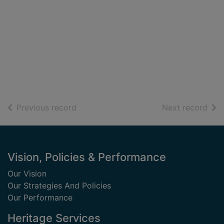
of search results
of s
Previous record
Next record
Footer
Vision, Policies & Performance
Our Vision
Our Strategies And Policies
Our Performance
Heritage Services