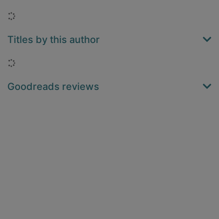
Loading...
Titles by this author
Loading...
Goodreads reviews