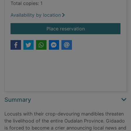
Total copies: 1
Availability by location
for Sophie and the lo
Place reservation
Summary
Locusts with their crop-devouring mandibles threaten
the livelihood of the entire Oudalan Province. Gidaado
is forced to become a crier announcing local news and