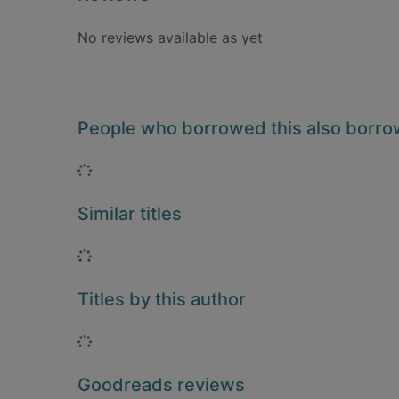
No reviews available as yet
People who borrowed this also borr
Loading...
Similar titles
Loading...
Titles by this author
Loading...
Goodreads reviews