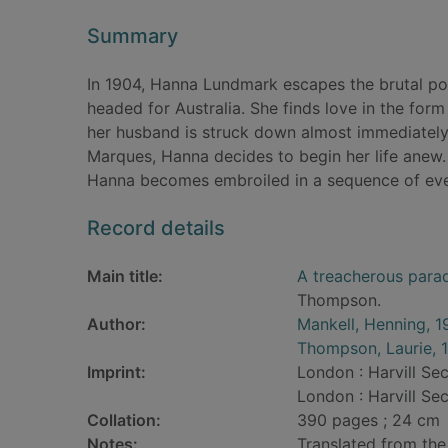
Summary
In 1904, Hanna Lundmark escapes the brutal po
headed for Australia. She finds love in the for
her husband is struck down almost immediately b
Marques, Hanna decides to begin her life anew.
Hanna becomes embroiled in a sequence of event
Record details
Main title:
A treacherous para
Thompson.
Author:
Mankell, Henning, 1
Thompson, Laurie, 
Imprint:
London : Harvill Sec
London : Harvill Sec
Collation:
390 pages ; 24 cm
Notes:
Translated from the