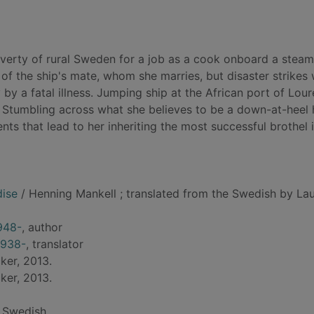
verty of rural Sweden for a job as a cook onboard a steam
m of the ship's mate, whom she marries, but disaster strikes
y a fatal illness. Jumping ship at the African port of Lour
 Stumbling across what she believes to be a down-at-heel 
s that lead to her inheriting the most successful brothel 
dise
/ Henning Mankell ; translated from the Swedish by Lau
948-
, author
1938-
, translator
ker, 2013.
ker, 2013.
 Swedish.