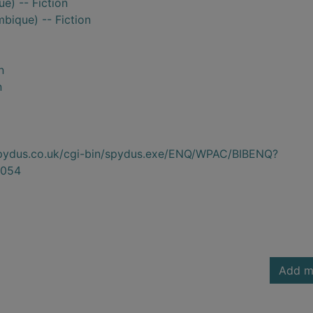
) -- Fiction
ique) -- Fiction
n
n
.spydus.co.uk/cgi-bin/spydus.exe/ENQ/WPAC/BIBENQ?
054
Add m