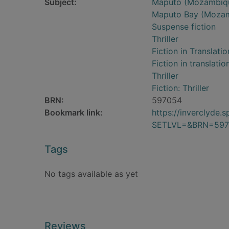
Subject:
Maputo (Mozambique
Maputo Bay (Mozamb
Suspense fiction
Thriller
Fiction in Translatio
Fiction in translatio
Thriller
Fiction: Thriller
BRN:
597054
Bookmark link:
https://inverclyde
SETLVL=&BRN=597
Tags
No tags available as yet
Reviews