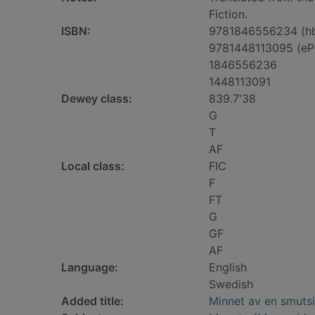
Fiction.
ISBN:
9781846556234 (h
9781448113095 (eP
1846556236
1448113091
Dewey class:
839.7'38
G
T
AF
Local class:
FIC
F
FT
G
GF
AF
Language:
English
Swedish
Added title:
Minnet av en smutsi