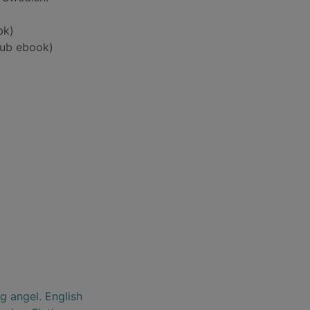
bk)
ub ebook)
g angel. English