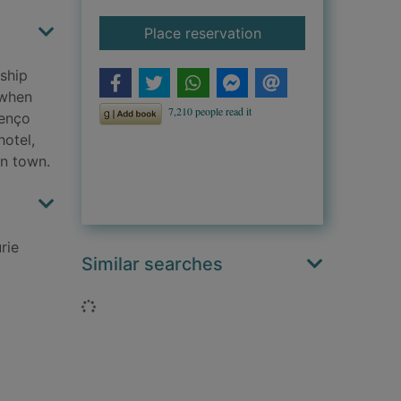
for A treacherous pa
Place reservation
ship
 when
enço
hotel,
in town.
rie
Similar searches
Loading...