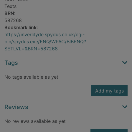
Texts
BRN:
587268
Bookmark link:
https://inverclyde.spydus.co.uk/cgi-
bin/spydus.exe/ENQ/WPAC/BIBENQ?
SETLVL=&BRN=587268
Tags
No tags available as yet
Add my tags
Reviews
No reviews available as yet