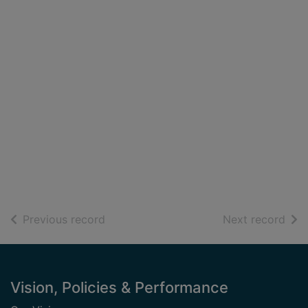
of search results
of s
Previous record
Next record
Footer
Vision, Policies & Performance