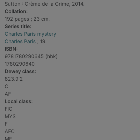
Sutton : Crème de la Crime, 2014.
Collation:
192 pages ; 23 cm.
Series title:
Charles Paris mystery
Charles Paris
; 19.
ISBN:
9781780290645 (hbk)
1780290640
Dewey class:
823.9'2
C
AF
Local class:
FIC
MYS
F
AFC
MF