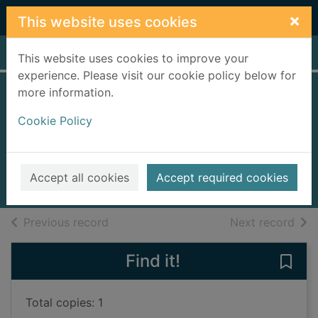
Skip to main content
×
This website uses cookies
Home
Full display
This website uses cookies to improve your
experience. Please visit our cookie policy below for
more information.
The Cinderella
Cookie Policy
killer
Brett, Simon, 1945-
2014
Accept all cookies
Accept required cookies
Books, Manuscripts
of search results
of s
Previous record
Next record
Find it!
Save 
Total copies: 1