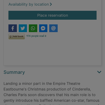
Availability by location
for The Cinderella kil
Place reservation
Summary
Landing a minor part in the Empire Theatre
Eastbourne's Christmas production of Cinderella,
Charles Paris soon discovers that his main role is to
gently introduce his baffled American co-star, famous