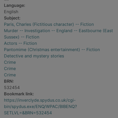
Language:
English
Subject:
Paris, Charles (Fictitious character) -- Fiction
Murder -- Investigation -- England -- Eastbourne (East
Sussex) -- Fiction
Actors -- Fiction
Pantomime (Christmas entertainment) -- Fiction
Detective and mystery stories
Crime
Crime
Crime
BRN:
532454
Bookmark link:
https://inverclyde.spydus.co.uk/cgi-
bin/spydus.exe/ENQ/WPAC/BIBENQ?
SETLVL=&BRN=532454