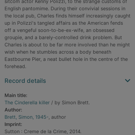
sitcom actor Kenny Polizzi, to the strange customs of
English pantomime. During their convivial sessions in
the local pub, Charles finds himself increasingly caught
up in Polizzi's tangled affairs as the American fends
off a vengeful soon-to-be-ex-wife, an obsessed
groupie, and a barely-controlled drink problem. But
Charles is about to be far more involved than he might
wish when he stumbles across a body beneath
Eastbourne Pier, a neat bullet hole in the centre of the
forehead.
Record details
Main title:
The Cinderella killer
/ by Simon Brett.
Author:
Brett, Simon, 1945-
, author
Imprint:
Sutton : Creme de la Crime, 2014.