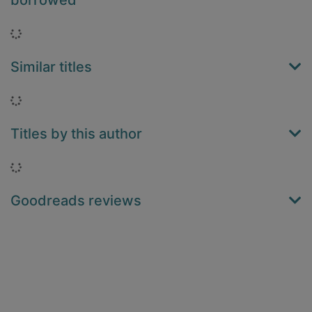
borrowed
Loading...
Similar titles
Loading...
Titles by this author
Loading...
Goodreads reviews