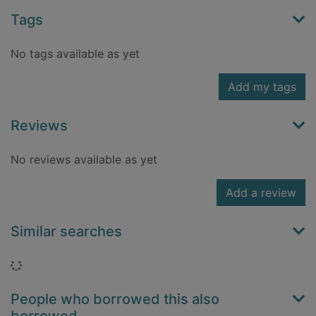
Tags
No tags available as yet
Add my tags
Reviews
No reviews available as yet
Add a review
Similar searches
Loading...
People who borrowed this also