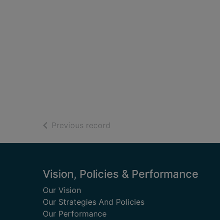
of search results
Previous record
Footer
Vision, Policies & Performance
Our Vision
Our Strategies And Policies
Our Performance