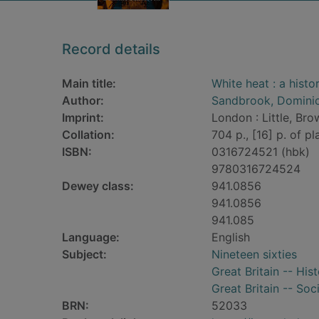
Record details
Main title:
White heat : a histor
Author:
Sandbrook, Domini
Imprint:
London : Little, Bro
Collation:
704 p., [16] p. of pla
ISBN:
0316724521 (hbk)
9780316724524
Dewey class:
941.0856
941.0856
941.085
Language:
English
Subject:
Nineteen sixties
Great Britain -- Hist
Great Britain -- Soc
BRN:
52033