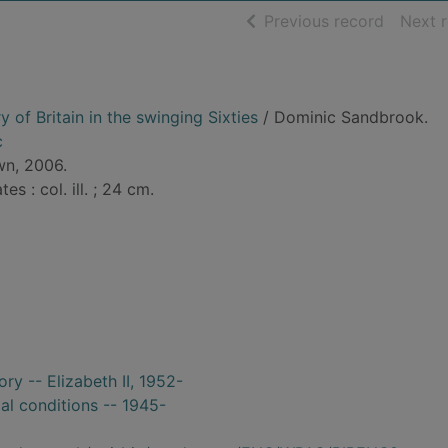
of searc
Previous record
Next 
y of Britain in the swinging Sixties
/ Dominic Sandbrook.
c
wn, 2006.
tes : col. ill. ; 24 cm.
ory -- Elizabeth II, 1952-
ial conditions -- 1945-