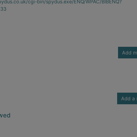
.spydus.co.uk/cgi-bin/spydus.exe/ENQ/WPAC/BIBENQ?
033
Add m
Add a 
owed