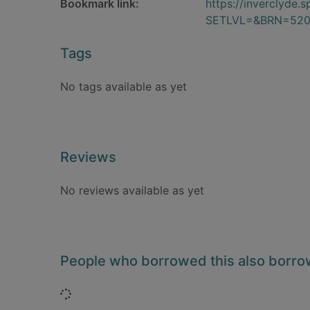
Bookmark link:
https://inverclyde
SETLVL=&BRN=52
Tags
No tags available as yet
Reviews
No reviews available as yet
People who borrowed this also borr
Loading...