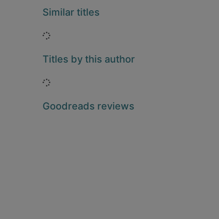
Similar titles
Loading...
Titles by this author
Loading...
Goodreads reviews