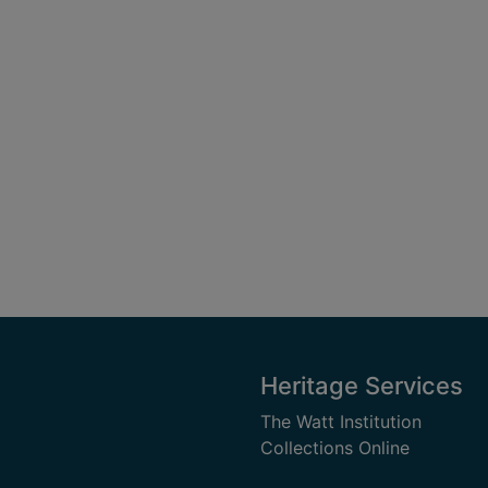
Heritage Services
The Watt Institution
Collections Online