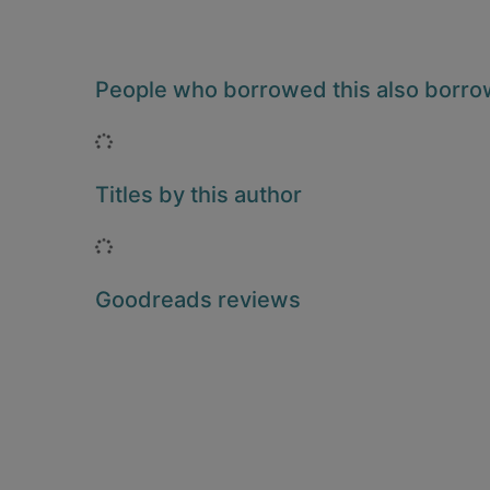
People who borrowed this also borr
Loading...
Titles by this author
Loading...
Goodreads reviews