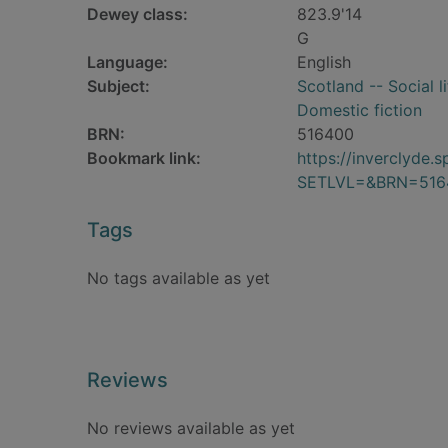
Dewey class:
823.9'14
G
Language:
English
Subject:
Scotland -- Social l
Domestic fiction
BRN:
516400
Bookmark link:
https://inverclyde
SETLVL=&BRN=516
Tags
No tags available as yet
Reviews
No reviews available as yet