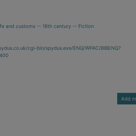
ife and customs -- 18th century -- Fiction
.spydus.co.uk/cgi-bin/spydus.exe/ENQ/WPAC/BIBENQ?
400
Add m