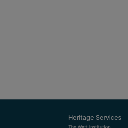
Heritage Services
The Watt Institution