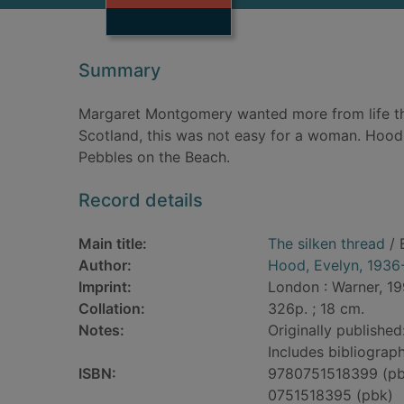
Summary
Margaret Montgomery wanted more from life th
Scotland, this was not easy for a woman. Hood
Pebbles on the Beach.
Record details
Main title:
The silken thread
/ 
Author:
Hood, Evelyn, 1936
Imprint:
London : Warner, 19
Collation:
326p. ; 18 cm.
Notes:
Originally publishe
Includes bibliograph
ISBN:
9780751518399 (pb
0751518395 (pbk)