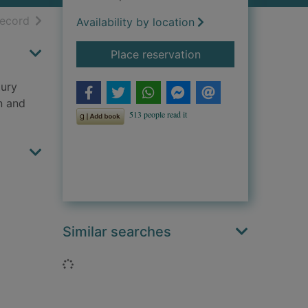
h results
of search results
record
Availability by location
for The silken thread
Place reservation
tury
n and
Similar searches
Loading...