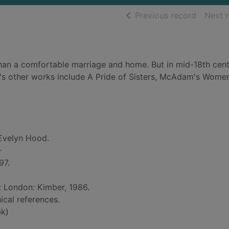
of searc
Previous record
Next 
an a comfortable marriage and home. But in mid-18th cen
's other works include A Pride of Sisters, McAdam's Wome
Evelyn Hood.
-
97.
d: London: Kimber, 1986.
ical references.
k)