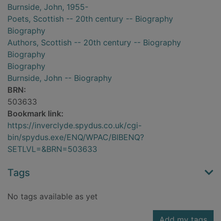
Burnside, John, 1955-
Poets, Scottish -- 20th century -- Biography
Biography
Authors, Scottish -- 20th century -- Biography
Biography
Biography
Burnside, John -- Biography
BRN:
503633
Bookmark link:
https://inverclyde.spydus.co.uk/cgi-
bin/spydus.exe/ENQ/WPAC/BIBENQ?
SETLVL=&BRN=503633
Tags
No tags available as yet
Add my tags