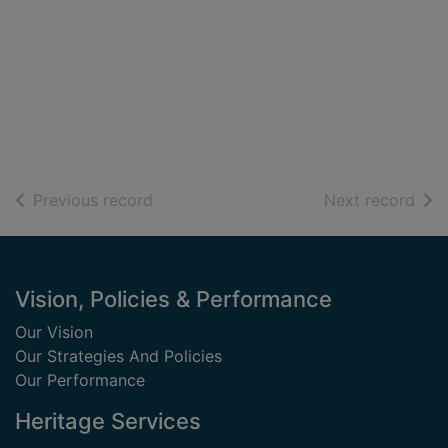
of search results
of s
Previous record
Next record
Footer
Vision, Policies & Performance
Our Vision
Our Strategies And Policies
Our Performance
Heritage Services