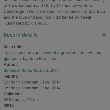
of Cowdenbeath and Corby to the new world of
Cambridge. This is a memoir of romance - of lost love
and the love of being lost - darkened by threat,
illuminated by glamour.
Record details
Main title:
I put a spell on you : several digressions on love and
glamour
/ by John Burnside.
Author:
Burnside, John, 1955-
, author
Imprint:
London : Jonathan Cape, 2014.
London : Jonathan Cape, 2014.
Collation:
256 pages ; 23 cm
ISBN: