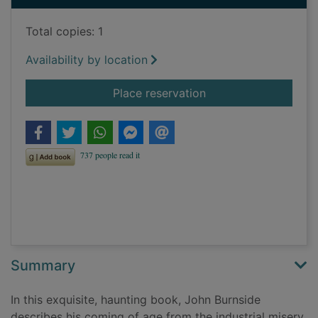
Total copies: 1
Availability by location
for I put a spell on 
Place reservation
Summary
In this exquisite, haunting book, John Burnside
describes his coming of age from the industrial misery