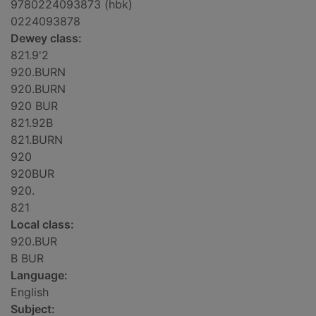
9780224093873 (hbk)
0224093878
Dewey class:
821.9'2
920.BURN
920.BURN
920 BUR
821.92B
821.BURN
920
920BUR
920.
821
Local class:
920.BUR
B BUR
Language:
English
Subject: