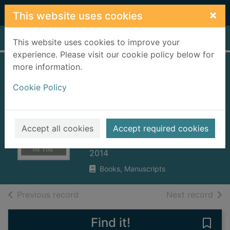
Skip to main content
×
This website uses cookies
Home
Full display
This website uses cookies to improve your
experience. Please visit our cookie policy below for
more information.
I put a spell on you
Cookie Policy
: several
digressions on love
and glamour
Accept all cookies
Accept required cookies
Burnside, John, 1955-
2014
Books, Manuscripts
of search results
of s
Previous record
Next record
Find it!
Save 