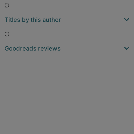
Loading...
Titles by this author
Loading...
Goodreads reviews