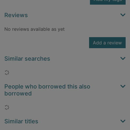
Reviews
No reviews available as yet
Add a review
Similar searches
Loading...
People who borrowed this also
borrowed
Loading...
Similar titles