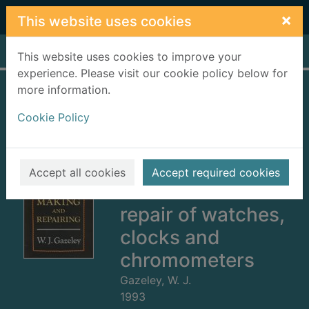
Skip to main content
×
This website uses cookies
Home
Full display
This website uses cookies to improve your
experience. Please visit our cookie policy below for
more information.
Watch and clock
Cookie Policy
making and
repairing : dealing
with the
Accept all cookies
Accept required cookies
construction and
repair of watches,
clocks and
chromometers
Gazeley, W. J.
1993