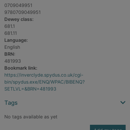
0709049951
9780709049951
Dewey class:
681.1
681.11
Language:
English
BRN:
481993
Bookmark link:
https://inverclyde.spydus.co.uk/cgi-
bin/spydus.exe/ENQ/WPAC/BIBENQ?
SETLVL=&BRN=481993
Tags
No tags available as yet