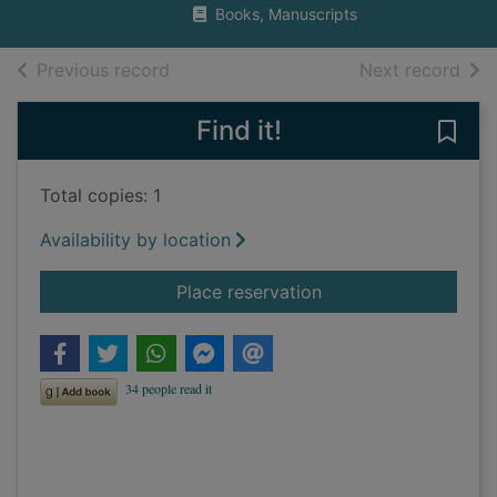
Books, Manuscripts
of search results
of s
Previous record
Next record
Find it!
Save
Total copies: 1
Availability by location
for Watch and clock 
Place reservation