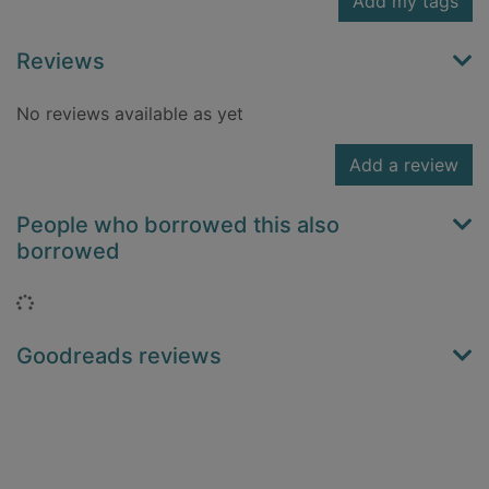
Add my tags
Reviews
No reviews available as yet
Add a review
People who borrowed this also
borrowed
Loading...
Goodreads reviews