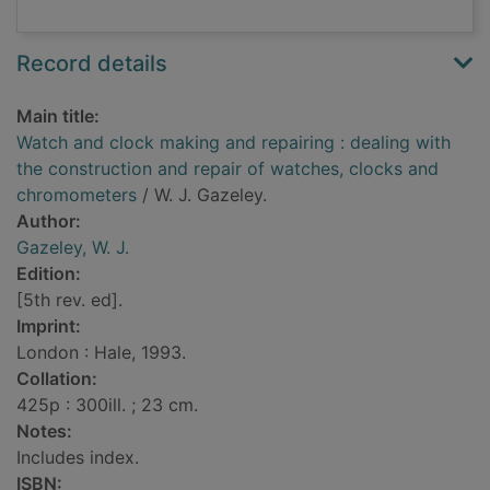
Record details
Main title:
Watch and clock making and repairing : dealing with
the construction and repair of watches, clocks and
chromometers
/ W. J. Gazeley.
Author:
Gazeley, W. J.
Edition:
[5th rev. ed].
Imprint:
London : Hale, 1993.
Collation:
425p : 300ill. ; 23 cm.
Notes:
Includes index.
ISBN: