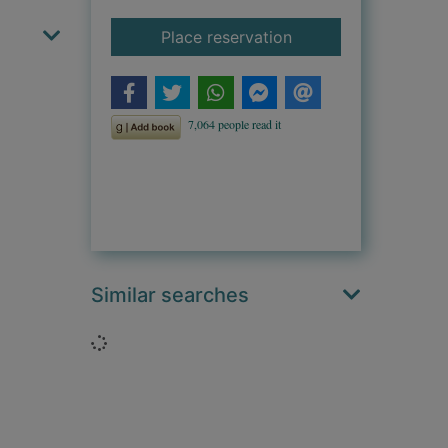
for The night lives o
Place reservation
Similar searches
Loading...