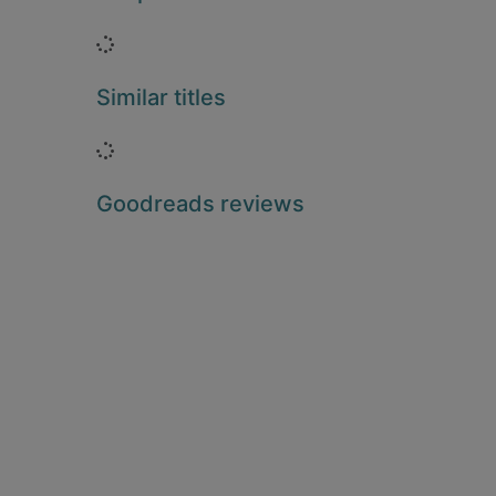
Loading...
Similar titles
Loading...
Goodreads reviews