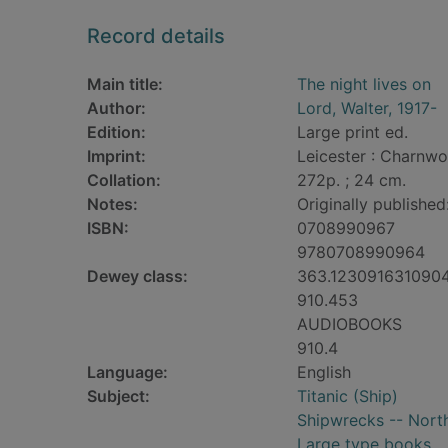
Record details
Main title:
The night lives on
Author:
Lord, Walter, 1917-
Edition:
Large print ed.
Imprint:
Leicester : Charnwo
Collation:
272p. ; 24 cm.
Notes:
Originally publishe
ISBN:
0708990967
9780708990964
Dewey class:
363.123091631090
910.453
AUDIOBOOKS
910.4
Language:
English
Subject:
Titanic (Ship)
Shipwrecks -- North
Large type books