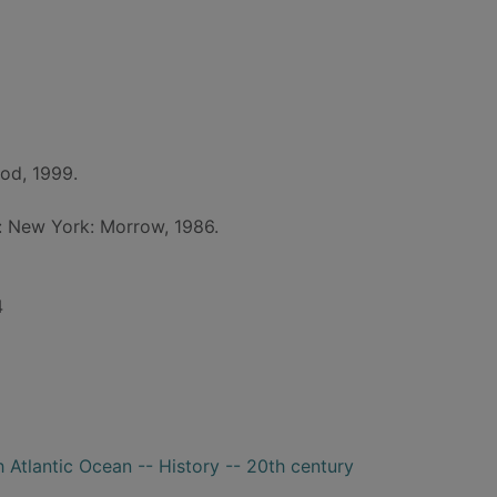
od, 1999.
d: New York: Morrow, 1986.
4
 Atlantic Ocean -- History -- 20th century