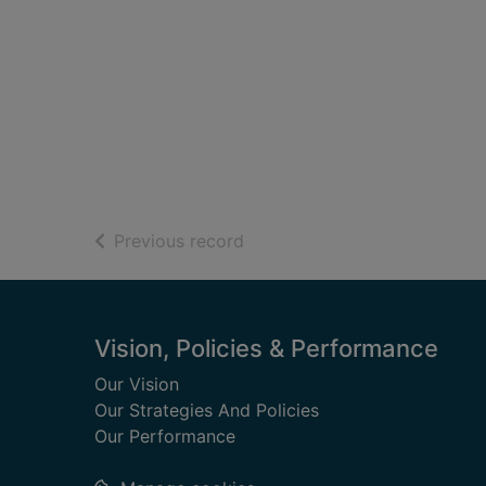
of search results
Previous record
Footer
Vision, Policies & Performance
Our Vision
Our Strategies And Policies
Our Performance