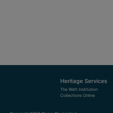
Heritage Services
The Watt Institution
Collections Online