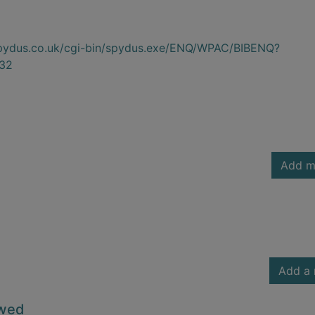
.spydus.co.uk/cgi-bin/spydus.exe/ENQ/WPAC/BIBENQ?
32
Add m
Add a 
owed