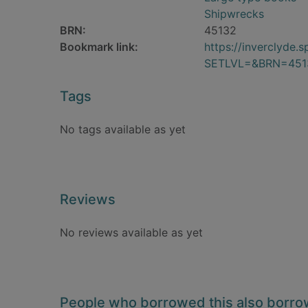
Shipwrecks
BRN:
45132
Bookmark link:
https://inverclyde
SETLVL=&BRN=451
Tags
No tags available as yet
Reviews
No reviews available as yet
People who borrowed this also borr