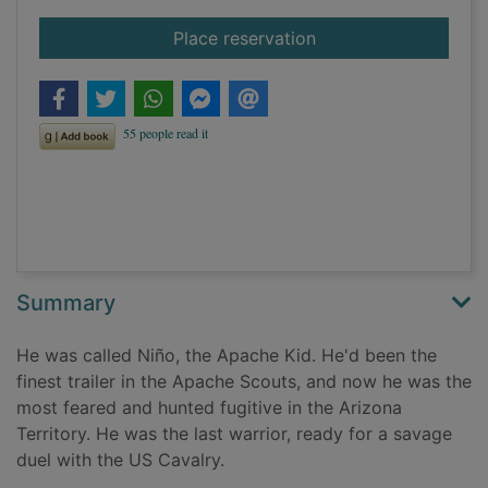
for The Apache Kid
Place reservation
Summary
He was called Niño, the Apache Kid. He'd been the
finest trailer in the Apache Scouts, and now he was the
most feared and hunted fugitive in the Arizona
Territory. He was the last warrior, ready for a savage
duel with the US Cavalry.