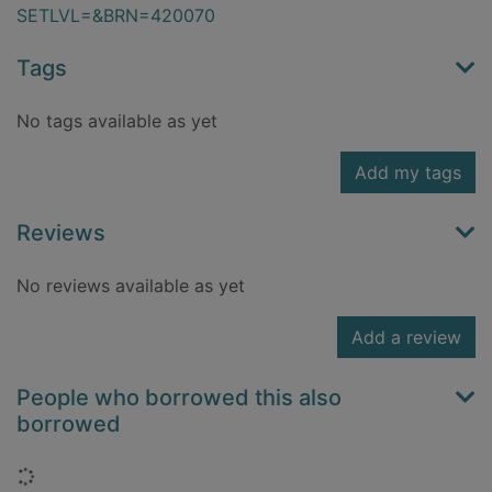
SETLVL=&BRN=420070
Tags
No tags available as yet
Add my tags
Reviews
No reviews available as yet
Add a review
People who borrowed this also
borrowed
Loading...