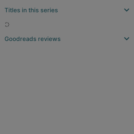
Titles in this series
Loading...
Goodreads reviews