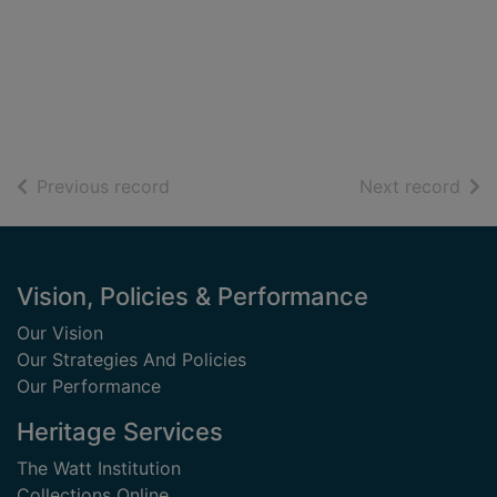
of search results
of s
Previous record
Next record
Footer
Vision, Policies & Performance
Our Vision
Our Strategies And Policies
Our Performance
Heritage Services
The Watt Institution
Collections Online