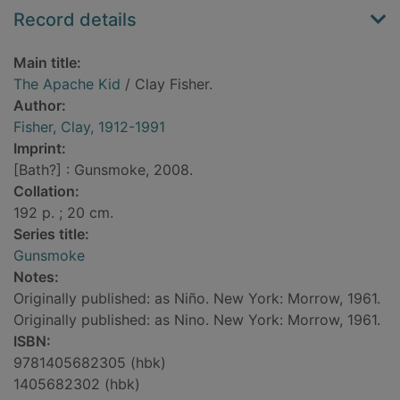
Record details
Main title:
The Apache Kid
/ Clay Fisher.
Author:
Fisher, Clay, 1912-1991
Imprint:
[Bath?] : Gunsmoke, 2008.
Collation:
192 p. ; 20 cm.
Series title:
Gunsmoke
Notes:
Originally published: as Niño. New York: Morrow, 1961.
Originally published: as Nino. New York: Morrow, 1961.
ISBN:
9781405682305 (hbk)
1405682302 (hbk)