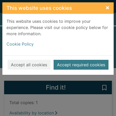
Skip to main content
×
This website uses cookies
Home
Full display
This website uses cookies to improve your
experience. Please visit our cookie policy below for
more information.
The Apache Kid
Cookie Policy
Fisher, Clay, 1912-1991
2008
Books, Manuscripts
Accept all cookies
Accept required cookies
of search results
of s
Previous record
Next record
Find it!
Save
Total copies: 1
Availability by location