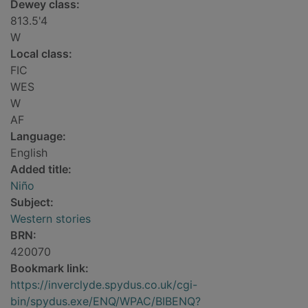
Dewey class:
813.5'4
W
Local class:
FIC
WES
W
AF
Language:
English
Added title:
Niño
Subject:
Western stories
BRN:
420070
Bookmark link:
https://inverclyde.spydus.co.uk/cgi-
bin/spydus.exe/ENQ/WPAC/BIBENQ?