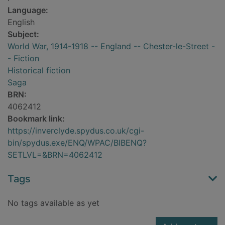
Language:
English
Subject:
World War, 1914-1918 -- England -- Chester-le-Street -
- Fiction
Historical fiction
Saga
BRN:
4062412
Bookmark link:
https://inverclyde.spydus.co.uk/cgi-
bin/spydus.exe/ENQ/WPAC/BIBENQ?
SETLVL=&BRN=4062412
Tags
No tags available as yet