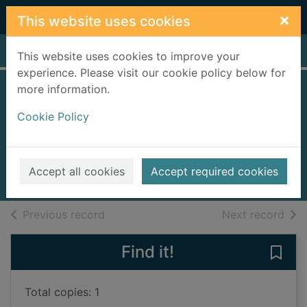
Skip to main content
×
This website uses cookies
Home
Full display
This website uses cookies to improve your
experience. Please visit our cookie policy below for
more information.
Secrets of the
Cookie Policy
toffee factory girls
Young, Glenda
2025
Accept all cookies
Accept required cookies
Books, Manuscripts
of search results
of s
Previous record
Next record
Find it!
Save 
Total copies: 1