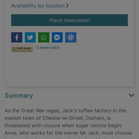
Availability by location
for Secrets of the tof
Place reservation
Summary
As the Great War rages, Jack's toffee factory in the
market town of Chester-le-Street, Durham, is
threatened with closure when sugar rations begin.
Anne, who works for the owner Mr Jack, must choose