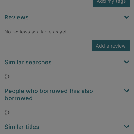
Add my tags
Reviews
No reviews available as yet
Add a review
Similar searches
Loading...
People who borrowed this also
borrowed
Loading...
Similar titles