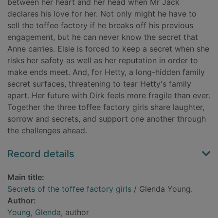
between her heart and her head when Mr Jack
declares his love for her. Not only might he have to
sell the toffee factory if he breaks off his previous
engagement, but he can never know the secret that
Anne carries. Elsie is forced to keep a secret when she
risks her safety as well as her reputation in order to
make ends meet. And, for Hetty, a long-hidden family
secret surfaces, threatening to tear Hetty's family
apart. Her future with Dirk feels more fragile than ever.
Together the three toffee factory girls share laughter,
sorrow and secrets, and support one another through
the challenges ahead.
Record details
Main title:
Secrets of the toffee factory girls
/ Glenda Young.
Author:
Young, Glenda
, author