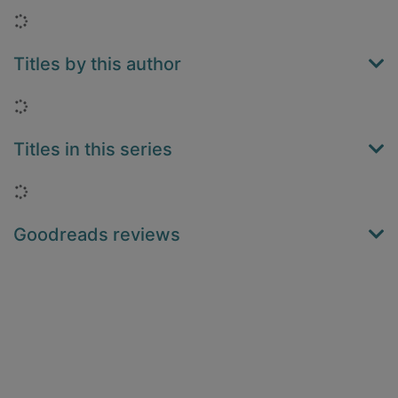
Loading...
Titles by this author
Loading...
Titles in this series
Loading...
Goodreads reviews