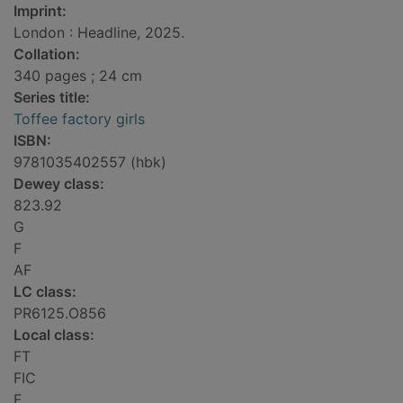
Imprint:
London : Headline, 2025.
Collation:
340 pages ; 24 cm
Series title:
Toffee factory girls
ISBN:
9781035402557 (hbk)
Dewey class:
823.92
G
F
AF
LC class:
PR6125.O856
Local class:
FT
FIC
F