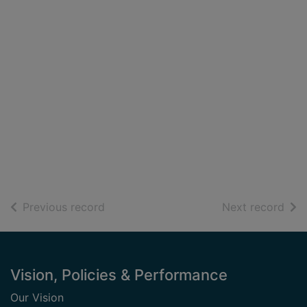
of search results
of s
Previous record
Next record
Footer
Vision, Policies & Performance
Our Vision