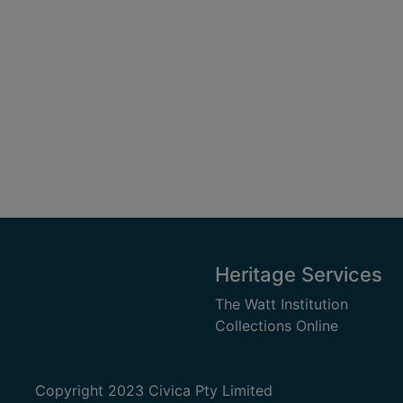
Heritage Services
The Watt Institution
Collections Online
Copyright 2023 Civica Pty Limited