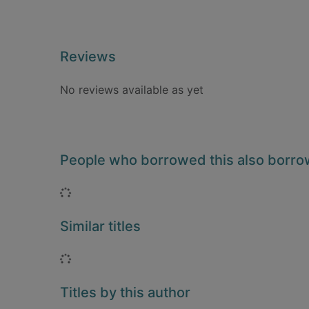
Reviews
No reviews available as yet
People who borrowed this also borr
Loading...
Similar titles
Loading...
Titles by this author