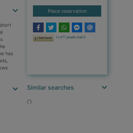
for Liar's point
Place reservation
 short
al
es
the
he has
ads,
nows
Similar searches
Loading...