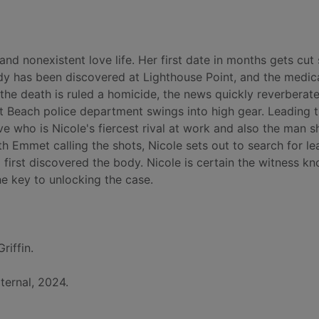
nd nonexistent love life. Her first date in months gets cut
ody has been discovered at Lighthouse Point, and the medic
the death is ruled a homicide, the news quickly reverberat
 Beach police department swings into high gear. Leading 
ve who is Nicole's fiercest rival at work and also the man s
th Emmet calling the shots, Nicole sets out to search for le
 first discovered the body. Nicole is certain the witness k
e key to unlocking the case.
riffin.
ternal, 2024.