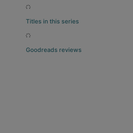
Loading...
Titles in this series
Loading...
Goodreads reviews