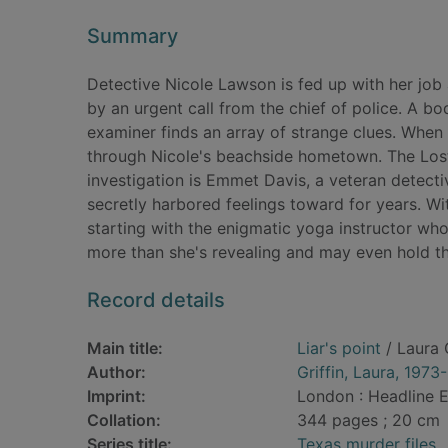
Summary
Detective Nicole Lawson is fed up with her job a
by an urgent call from the chief of police. A b
examiner finds an array of strange clues. When 
through Nicole's beachside hometown. The Lost
investigation is Emmet Davis, a veteran detecti
secretly harbored feelings toward for years. Wi
starting with the enigmatic yoga instructor who
more than she's revealing and may even hold th
Record details
Main title:
Liar's point
/ Laura G
Author:
Griffin, Laura, 1973-
Imprint:
London : Headline E
Collation:
344 pages ; 20 cm
Series title:
Texas murder files