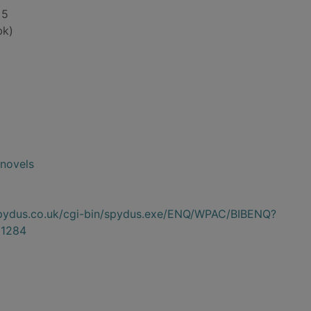
 5
bk)
novels
.spydus.co.uk/cgi-bin/spydus.exe/ENQ/WPAC/BIBENQ?
1284