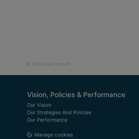
of search results
Previous record
Footer
Vision, Policies & Performance
Our Vision
Our Strategies And Policies
Our Performance
Manage cookies