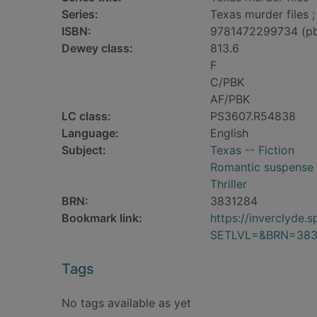
Series:
Texas murder files ;
ISBN:
9781472299734 (p
Dewey class:
813.6
F
C/PBK
AF/PBK
LC class:
PS3607.R54838
Language:
English
Subject:
Texas -- Fiction
Romantic suspense 
Thriller
BRN:
3831284
Bookmark link:
https://inverclyde
SETLVL=&BRN=383
Tags
No tags available as yet