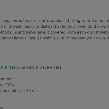
es, this is fuss-free, affordable and filling food that is ful
ick mid-week meals or dishes that let your oven do the wor
thods, Si and Dave have it covered. With each dish tripled
 Hairy Dieter's Fast & Fresh' is sure to become your go-to 
st & fresh
/ Si King & Dave Myers.
, author
s, 2024.
tions (colour) ; 25 cm.
bk)