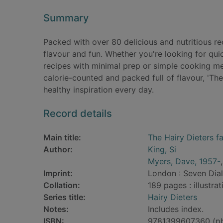
Summary
Packed with over 80 delicious and nutritious recip
flavour and fun. Whether you're looking for qu
recipes with minimal prep or simple cooking me
calorie-counted and packed full of flavour, 'The
healthy inspiration every day.
Record details
Main title:
The Hairy Dieters fa
Author:
King, Si
Myers, Dave, 1957-
Imprint:
London : Seven Dial
Collation:
189 pages : illustra
Series title:
Hairy Dieters
Notes:
Includes index.
ISBN:
9781399607360 (p