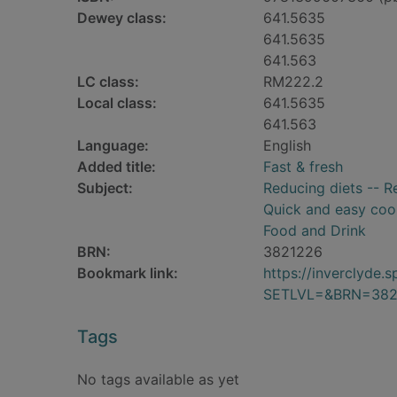
Dewey class:
641.5635
641.5635
641.563
LC class:
RM222.2
Local class:
641.5635
641.563
Language:
English
Added title:
Fast & fresh
Subject:
Reducing diets -- R
Quick and easy coo
Food and Drink
BRN:
3821226
Bookmark link:
https://inverclyde
SETLVL=&BRN=382
Tags
No tags available as yet