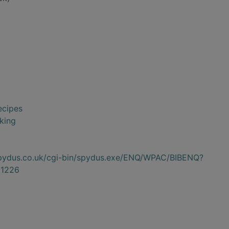
ecipes
king
.spydus.co.uk/cgi-bin/spydus.exe/ENQ/WPAC/BIBENQ?
1226