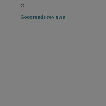
Loading...
Goodreads reviews