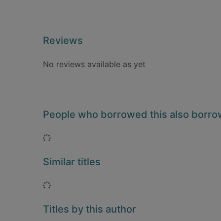
Reviews
No reviews available as yet
People who borrowed this also borr
Loading...
Similar titles
Loading...
Titles by this author