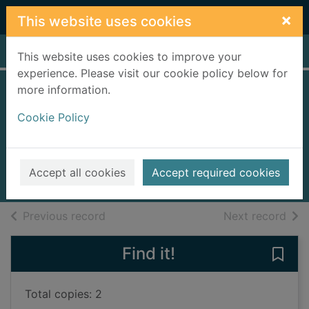
Skip to main content
×
This website uses cookies
Home
Full display
This website uses cookies to improve your
experience. Please visit our cookie policy below for
more information.
Mo's best friend : a
Cookie Policy
Stone-Age story
Marzo, Bridget
2024
Accept all cookies
Accept required cookies
Books, Manuscripts
of search results
of s
Previous record
Next record
Find it!
Save 
Total copies: 2