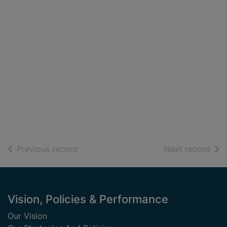
of search results
of s
Previous record
Next record
Footer
Vision, Policies & Performance
Our Vision