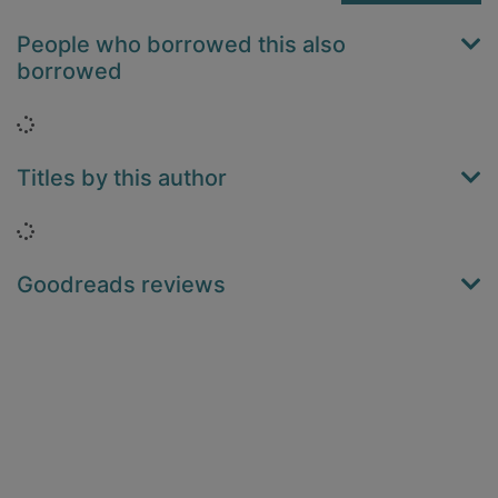
People who borrowed this also
borrowed
Loading...
Titles by this author
Loading...
Goodreads reviews