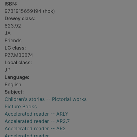
ISBN:
9781915659194 (hbk)
Dewey class:
823.92
JA
Friends
LC class:
PZ7.M36874
Local class:
JP
Language:
English
Subject:
Children's stories -- Pictorial works
Picture Books
Accelerated reader -- ARLY
Accelerated reader -- AR2.7
Accelerated reader -- AR2
Accelerated reader