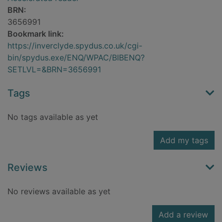
BRN:
3656991
Bookmark link:
https://inverclyde.spydus.co.uk/cgi-
bin/spydus.exe/ENQ/WPAC/BIBENQ?
SETLVL=&BRN=3656991
Tags
No tags available as yet
Add my tags
Reviews
No reviews available as yet
Add a review