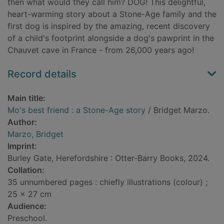
then what would they call him? DOG! This delightful,
heart-warming story about a Stone-Age family and the
first dog is inspired by the amazing, recent discovery
of a child's footprint alongside a dog's pawprint in the
Chauvet cave in France - from 26,000 years ago!
Record details
Main title:
Mo's best friend : a Stone-Age story
/ Bridget Marzo.
Author:
Marzo, Bridget
Imprint:
Burley Gate, Herefordshire : Otter-Barry Books, 2024.
Collation:
35 unnumbered pages : chiefly illustrations (colour) ;
25 x 27 cm
Audience:
Preschool.