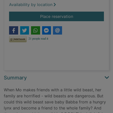
Availability by location
for Mo's best friend 
Place reservation
Summary
When Mo makes friends with a little wild beast, her
family are horrified - wild beasts are dangerous. But
could this wild beast save baby Babba from a hungry
lynx and become a friend to the whole family? And