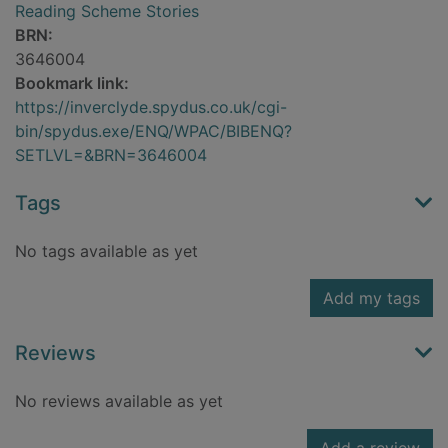
Reading Scheme Stories
BRN:
3646004
Bookmark link:
https://inverclyde.spydus.co.uk/cgi-
bin/spydus.exe/ENQ/WPAC/BIBENQ?
SETLVL=&BRN=3646004
Tags
No tags available as yet
Add my tags
Reviews
No reviews available as yet