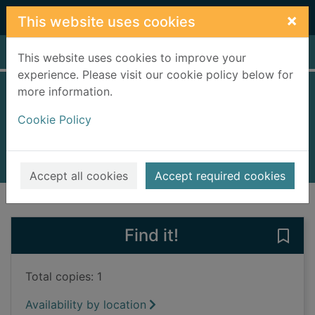
Skip to main content
×
This website uses cookies
Home
Full display
This website uses cookies to improve your
experience. Please visit our cookie policy below for
more information.
Unusual art
Cookie Policy
Redshaw, Hermione, 1998-
2023
Books, Manuscripts
Accept all cookies
Accept required cookies
of search results
of s
Previous record
Next record
Find it!
Save 
Total copies: 1
Availability by location