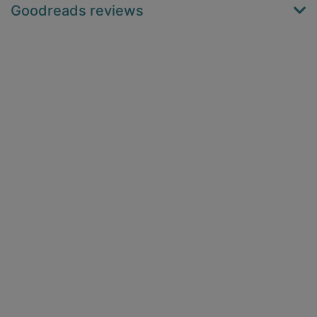
Goodreads reviews