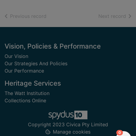
of search results
of s
Previous record
Next record
Footer
Vision, Policies & Performance
Our Vision
Our Strategies And Policies
Our Performance
Heritage Services
The Watt Institution
Collections Online
Copyright 2023 Civica Pty Limited
Manage cookies
items in
0