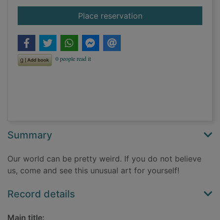
for Unusual art
Place reservation
Summary
Our world can be pretty weird. If you do not believe
us, come and see this unusual art for yourself!
Record details
Main title: