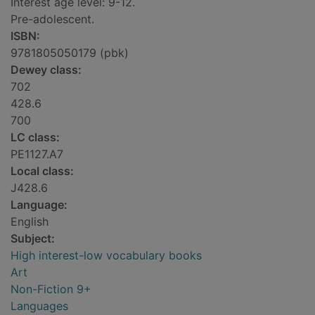
Interest age level: 9-12.
Pre-adolescent.
ISBN:
9781805050179 (pbk)
Dewey class:
702
428.6
700
LC class:
PE1127.A7
Local class:
J428.6
Language:
English
Subject:
High interest-low vocabulary books
Art
Non-Fiction 9+
Languages