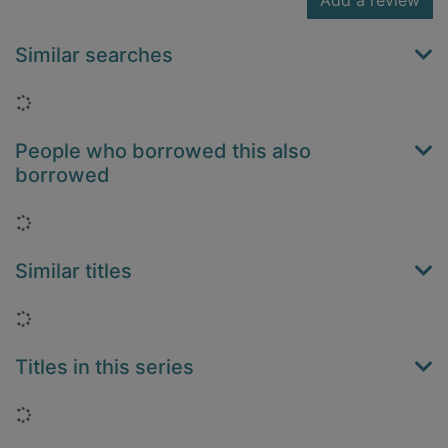
Add a review
Similar searches
Loading...
People who borrowed this also
borrowed
Loading...
Similar titles
Loading...
Titles in this series
Loading...