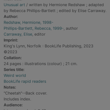
Unusual art
/ written by Hermione Redshaw ; adapted
by Rebecca Phillips-Bartlett ; edited by Elise Carraway.
Author:
Redshaw, Hermione, 1998-
Phillips-Bartlett, Rebecca, 1999-
, author
Carraway, Elise
, editor
Imprint:
King's Lynn, Norfolk : BookLife Publishing, 2023
©2023
Collation:
24 pages : illustrations (colour) ; 21 cm.
Series title:
Weird world
BookLife rapid readers
Notes:
"Cheetah"--Back cover.
Includes index.
Audience: