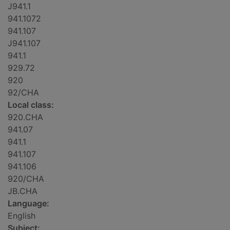
J941.1
941.1072
941.107
J941.107
941.1
929.72
920
92/CHA
Local class:
920.CHA
941.07
941.1
941.107
941.106
920/CHA
JB.CHA
Language:
English
Subject: