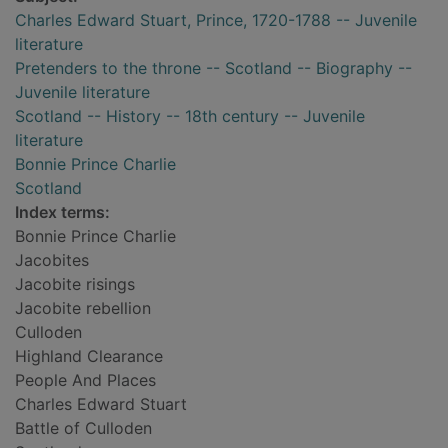
Charles Edward Stuart, Prince, 1720-1788 -- Juvenile
literature
Pretenders to the throne -- Scotland -- Biography --
Juvenile literature
Scotland -- History -- 18th century -- Juvenile
literature
Bonnie Prince Charlie
Scotland
Index terms:
Bonnie Prince Charlie
Jacobites
Jacobite risings
Jacobite rebellion
Culloden
Highland Clearance
People And Places
Charles Edward Stuart
Battle of Culloden