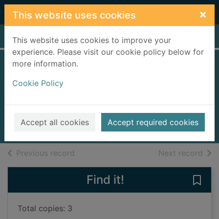
Skip to main content
×
This website uses cookies
Home
Full display
This website uses cookies to improve your
experience. Please visit our cookie policy below for
more information.
Bonnie Prince
Cookie Policy
Charlie
Rasmusen, Barbara
1996
Accept all cookies
Accept required cookies
Books, Manuscripts
of search results
of s
Previous record
Next record
Find it!
Save 
Total copies: 3