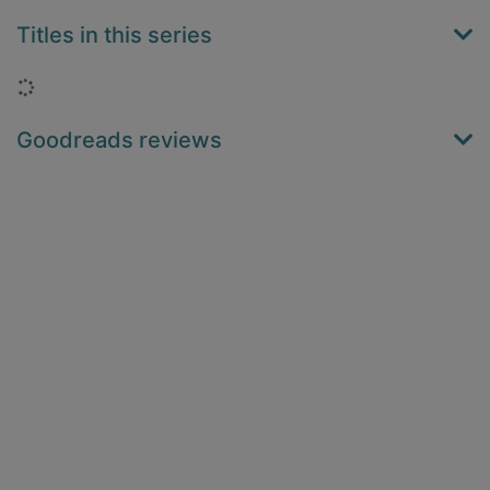
Titles in this series
Loading...
Goodreads reviews