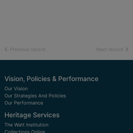
of search results
of s
Previous record
Next record
Footer
Vision, Policies & Performance
Our Vision
Our Strategies And Policies
Our Performance
Heritage Services
The Watt Institution
Collections Online