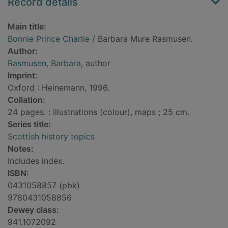
Record details
Main title:
Bonnie Prince Charlie
/ Barbara Mure Rasmusen.
Author:
Rasmusen, Barbara
, author
Imprint:
Oxford : Heinemann, 1996.
Collation:
24 pages. : illustrations (colour), maps ; 25 cm.
Series title:
Scottish history topics
Notes:
Includes index.
ISBN:
0431058857 (pbk)
9780431058856
Dewey class:
941.1072092