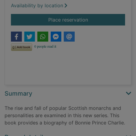
Availability by location
for Bonnie Prince Cha
Place reservation
Summary
The rise and fall of popular Scottish monarchs and
personalities are examined in this new series. This
book provides a biography of Bonnie Prince Charlie.