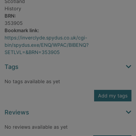
Scotland
History
BRN:
353905
Bookmark link:
https://inverclyde.spydus.co.uk/cgi-
bin/spydus.exe/ENQ/WPAC/BIBENQ?
SETLVL=&BRN=353905
Tags
No tags available as yet
Add my tags
Reviews
No reviews available as yet