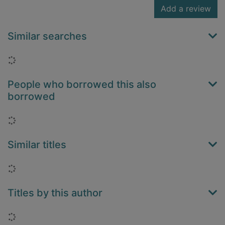
Add a review
Similar searches
Loading...
People who borrowed this also
borrowed
Loading...
Similar titles
Loading...
Titles by this author
Loading...