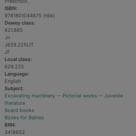
Preschool.
ISBN:
9781801044875 (hbk)
Dewey class:
621.865
Jn
J629.225LIT
JF
Local class:
629.225
Language:
English
Subject:
Excavating machinery -- Pictorial works -- Juvenile
literature
Board books
Books for Babies
BRN:
3418652