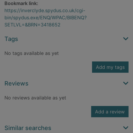
Bookmark link:
https://inverclyde.spydus.co.uk/cgi-
bin/spydus.exe/ENQ/WPAC/BIBENQ?
SETLVL=&BRN=3418652
Tags
No tags available as yet
Add my tags
Reviews
No reviews available as yet
Add a review
Similar searches