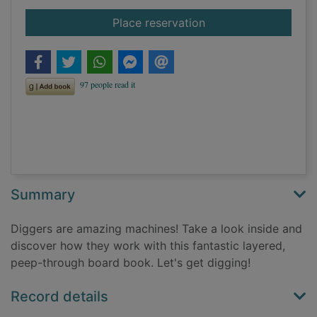
for Digger
Place reservation
Summary
Diggers are amazing machines! Take a look inside and
discover how they work with this fantastic layered,
peep-through board book. Let's get digging!
Record details