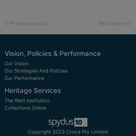
of search results
of s
Previous record
Next record
Footer
Vision, Policies & Performance
Our Vision
Our Strategies And Policies
Our Performance
Heritage Services
The Watt Institution
Collections Online
Copyright 2023 Civica Pty Limited