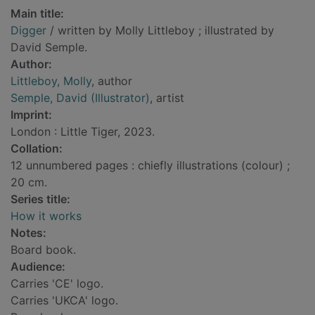
Main title:
Digger
/ written by Molly Littleboy ; illustrated by
David Semple.
Author:
Littleboy, Molly
, author
Semple, David (Illustrator)
, artist
Imprint:
London : Little Tiger, 2023.
Collation:
12 unnumbered pages : chiefly illustrations (colour) ;
20 cm.
Series title:
How it works
Notes:
Board book.
Audience:
Carries 'CE' logo.
Carries 'UKCA' logo.