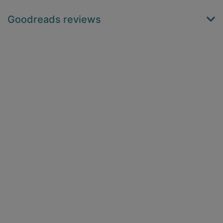
Goodreads reviews