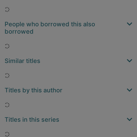
Loading...
People who borrowed this also
borrowed
Loading...
Similar titles
Loading...
Titles by this author
Loading...
Titles in this series
Loading...