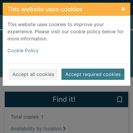
Skip to main content
×
This website uses cookies
Home
Full display
This website uses cookies to improve your
experience. Please visit our cookie policy below for
more information.
Digger
Cookie Policy
Littleboy, Molly
2023
Books, Manuscripts
Accept all cookies
Accept required cookies
of search results
of s
Previous record
Next record
Find it!
Save 
Total copies: 1
Availability by location