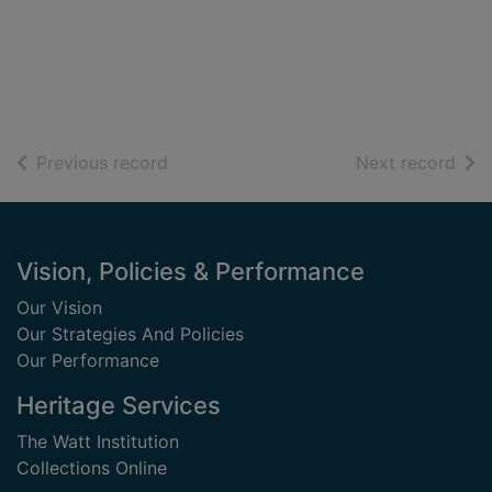
of search results
of s
Previous record
Next record
Footer
Vision, Policies & Performance
Our Vision
Our Strategies And Policies
Our Performance
Heritage Services
The Watt Institution
Collections Online