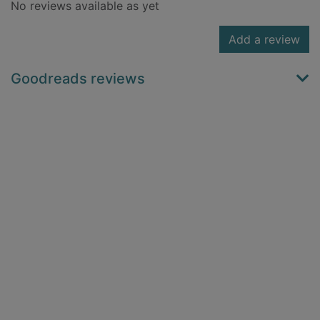
No reviews available as yet
Add a review
Goodreads reviews