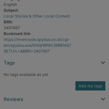
English
Subject:
Local Stories & Other Local Content
BRN:
3407497
Bookmark link:
https://inverclyde.spydus.co.uk/cgi-
bin/spydus.exe/ENQ/WPAC/BIBENQ?
SETLVL=&BRN=3407497
Tags
No tags available as yet
Add my tags
Reviews