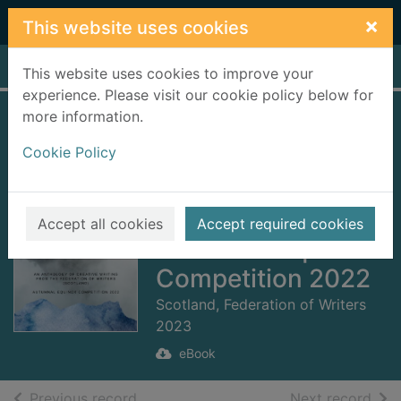
Skip to main content
×
This website uses cookies
Home
Full display
This website uses cookies to improve your
experience. Please visit our cookie policy below for
more information.
Under a Blanket of
Cookie Policy
Mist - Fo Phlaide
Ceò [electronic
resource] :
Accept all cookies
Accept required cookies
Autumnal Equinox
Competition 2022
Scotland, Federation of Writers
2023
eBook
of search results
of s
Previous record
Next record