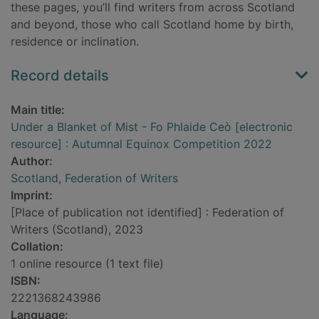
these pages, you’ll find writers from across Scotland
and beyond, those who call Scotland home by birth,
residence or inclination.
Record details
Main title:
Under a Blanket of Mist - Fo Phlaide Ceò [electronic
resource] : Autumnal Equinox Competition 2022
Author:
Scotland, Federation of Writers
Imprint:
[Place of publication not identified] : Federation of
Writers (Scotland), 2023
Collation:
1 online resource (1 text file)
ISBN:
2221368243986
Language: