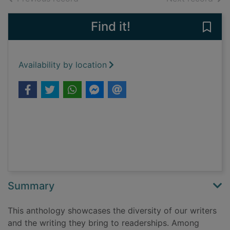
Find it!
Save
Availability by location
Summary
This anthology showcases the diversity of our writers
and the writing they bring to readerships. Among