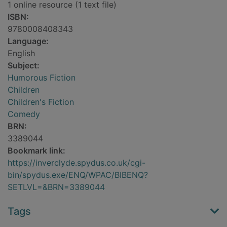
1 online resource (1 text file)
ISBN:
9780008408343
Language:
English
Subject:
Humorous Fiction
Children
Children's Fiction
Comedy
BRN:
3389044
Bookmark link:
https://inverclyde.spydus.co.uk/cgi-
bin/spydus.exe/ENQ/WPAC/BIBENQ?
SETLVL=&BRN=3389044
Tags