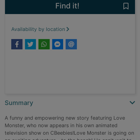
Find it!
Save
Availability by location
Summary
A funny and empowering new story featuring Love
Monster, who now appears in his own animated
television show on CBeebies!Love Monster is going on