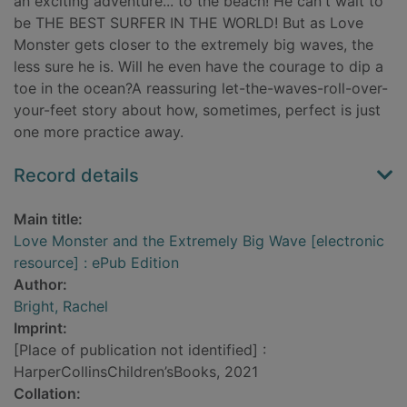
an exciting adventure... to the beach! He can't wait to
be THE BEST SURFER IN THE WORLD! But as Love
Monster gets closer to the extremely big waves, the
less sure he is. Will he even have the courage to dip a
toe in the ocean?A reassuring let-the-waves-roll-over-
your-feet story about how, sometimes, perfect is just
one more practice away.
Record details
Main title:
Love Monster and the Extremely Big Wave [electronic
resource] : ePub Edition
Author:
Bright, Rachel
Imprint:
[Place of publication not identified] :
HarperCollinsChildren’sBooks, 2021
Collation: