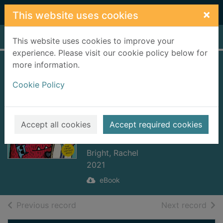
Skip to main content
×
This website uses cookies
Home
Full display
This website uses cookies to improve your
experience. Please visit our cookie policy below for
more information.
Love Monster and
Cookie Policy
the Extremely Big
Wave [electronic
resource] : ePub
Accept all cookies
Accept required cookies
Edition
Bright, Rachel
2021
eBook
of search results
of s
Previous record
Next record