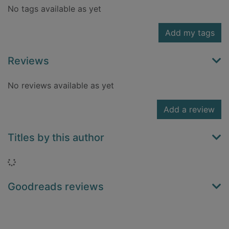
No tags available as yet
Add my tags
Reviews
No reviews available as yet
Add a review
Titles by this author
Loading...
Goodreads reviews