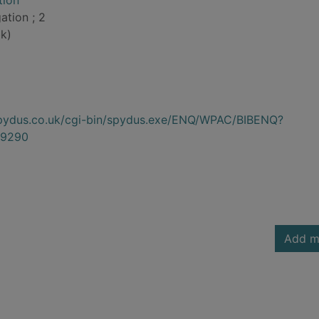
tion
ation ; 2
k)
.spydus.co.uk/cgi-bin/spydus.exe/ENQ/WPAC/BIBENQ?
9290
Add m