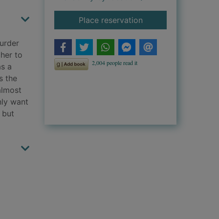
for The murder boo
Place reservation
urder
 her to
as a
s the
almost
nly want
 but