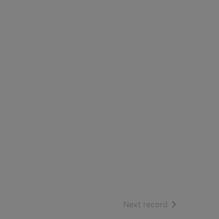
of search resu
Next record