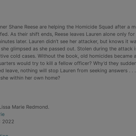
tner Shane Reese are helping the Homicide Squad after a m
ffed. As their shift ends, Reese leaves Lauren alone only for
utes later. Lauren didn’t see her attacker, but knows it w
s she glimpsed as she passed out. Stolen during the attack i
ctive cold cases. Without the book, old homicides became 
rters would try to kill a fellow officer? Why’d they sudde
 leave, nothing will stop Lauren from seeking answers . . .
s she within her own home?
Lissa Marie Redmond.
ie
C 2022