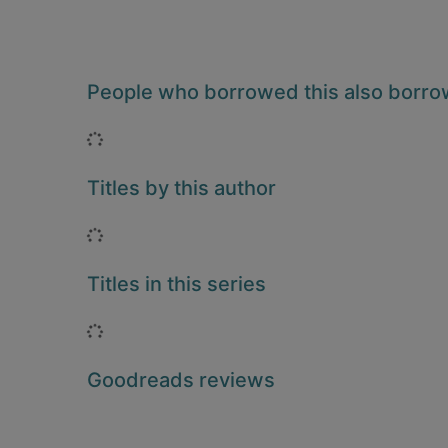
People who borrowed this also borr
Loading...
Titles by this author
Loading...
Titles in this series
Loading...
Goodreads reviews