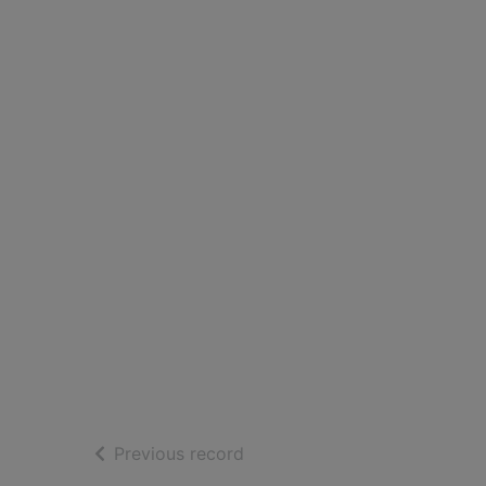
of search results
Previous record