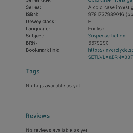
Series title:
Cold case investiga
Series:
A cold case investig
ISBN:
9781737939016 (pb
Dewey class:
F
Language:
English
Subject:
Suspense fiction
BRN:
3379290
Bookmark link:
https://inverclyde
SETLVL=&BRN=337
Tags
No tags available as yet
Reviews
No reviews available as yet