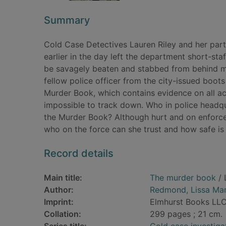
Summary
Cold Case Detectives Lauren Riley and her par
earlier in the day left the department short-sta
be savagely beaten and stabbed from behind min
fellow police officer from the city-issued boot
Murder Book, which contains evidence on all a
impossible to track down. Who in police headqua
the Murder Book? Although hurt and on enforced
who on the force can she trust and how safe i
Record details
Main title:
The murder book
/ 
Author:
Redmond, Lissa Mar
Imprint:
Elmhurst Books LL
Collation:
299 pages ; 21 cm.