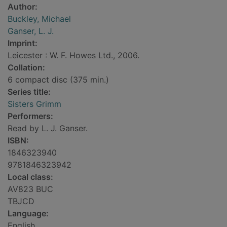
Author:
Buckley, Michael
Ganser, L. J.
Imprint:
Leicester : W. F. Howes Ltd., 2006.
Collation:
6 compact disc (375 min.)
Series title:
Sisters Grimm
Performers:
Read by L. J. Ganser.
ISBN:
1846323940
9781846323942
Local class:
AV823 BUC
TBJCD
Language:
English