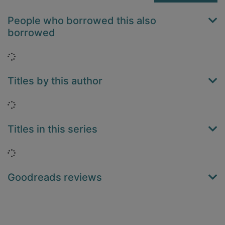
People who borrowed this also
borrowed
Loading...
Titles by this author
Loading...
Titles in this series
Loading...
Goodreads reviews