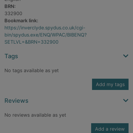
BRN:
332900
Bookmark link:
https://inverclyde.spydus.co.uk/cgi-
bin/spydus.exe/ENQ/WPAC/BIBENQ?
SETLVL=&BRN=332900
Tags
No tags available as yet
Add my tags
Reviews
No reviews available as yet
Add a review