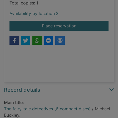
Total copies: 1
Availability by location
for The fairy-tale de
Place reservation
Record details
Main title:
The fairy-tale detectives [6 compact discs]
/ Michael
Buckley.