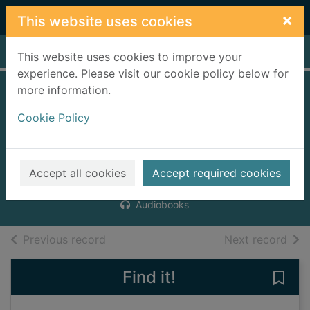
Skip to main content
×
This website uses cookies
Home
Full display
This website uses cookies to improve your
experience. Please visit our cookie policy below for
more information.
The fairy-tale
Cookie Policy
detectives [6
compact discs]
Buckley, Michael
Accept all cookies
Accept required cookies
2006
Audiobooks
of search results
of s
Previous record
Next record
Find it!
Save 