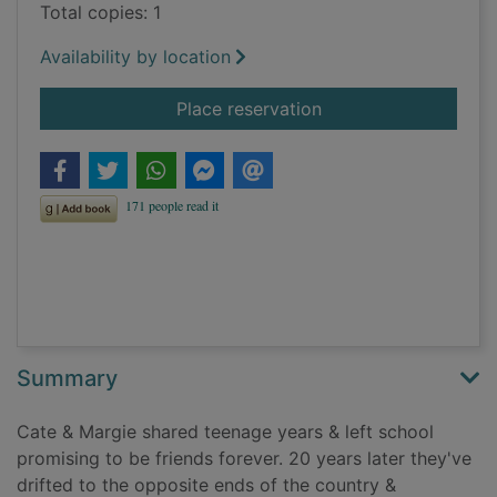
Total copies: 1
Availability by location
for Between you and
Place reservation
Summary
Cate & Margie shared teenage years & left school
promising to be friends forever. 20 years later they've
drifted to the opposite ends of the country &