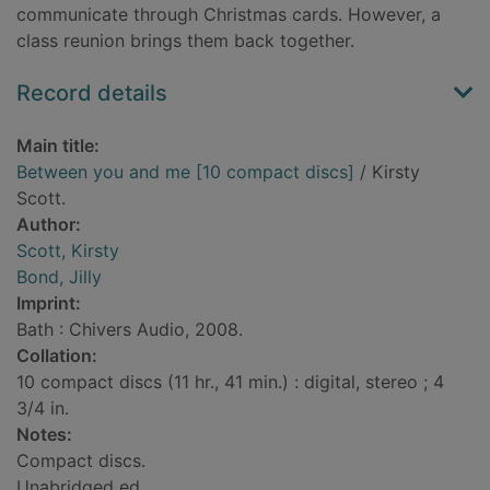
communicate through Christmas cards. However, a
class reunion brings them back together.
Record details
Main title:
Between you and me [10 compact discs]
/ Kirsty
Scott.
Author:
Scott, Kirsty
Bond, Jilly
Imprint:
Bath : Chivers Audio, 2008.
Collation:
10 compact discs (11 hr., 41 min.) : digital, stereo ; 4
3/4 in.
Notes:
Compact discs.
Unabridged ed.