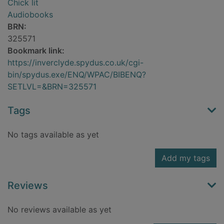
Chick lit
Audiobooks
BRN:
325571
Bookmark link:
https://inverclyde.spydus.co.uk/cgi-
bin/spydus.exe/ENQ/WPAC/BIBENQ?
SETLVL=&BRN=325571
Tags
No tags available as yet
Add my tags
Reviews
No reviews available as yet