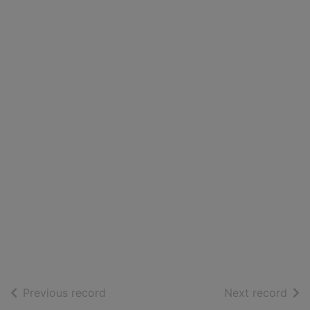
of search results
of s
Previous record
Next record