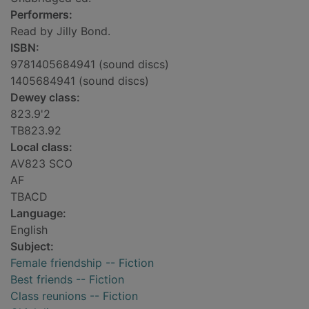
Performers:
Read by Jilly Bond.
ISBN:
9781405684941 (sound discs)
1405684941 (sound discs)
Dewey class:
823.9'2
TB823.92
Local class:
AV823 SCO
AF
TBACD
Language:
English
Subject:
Female friendship -- Fiction
Best friends -- Fiction
Class reunions -- Fiction