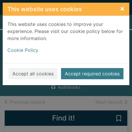
Skip to main content
×
This website uses cookies
Home
Full display
This website uses cookies to improve your
experience. Please visit our cookie policy below for
more information.
Between you and
Cookie Policy
me [10 compact
discs]
Scott, Kirsty
Accept all cookies
Accept required cookies
2008
Audiobooks
of search results
of s
Previous record
Next record
Find it!
Save