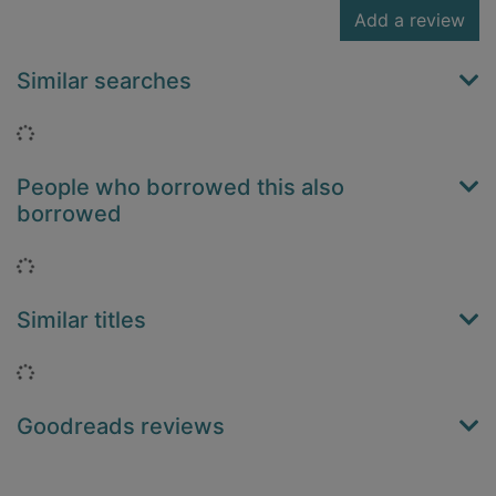
Add a review
Similar searches
Loading...
People who borrowed this also
borrowed
Loading...
Similar titles
Loading...
Goodreads reviews