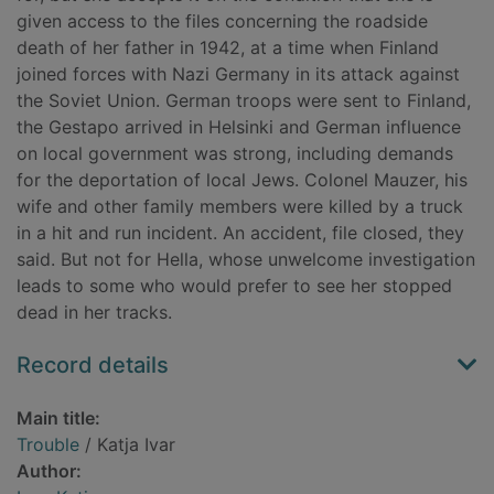
given access to the files concerning the roadside
death of her father in 1942, at a time when Finland
joined forces with Nazi Germany in its attack against
the Soviet Union. German troops were sent to Finland,
the Gestapo arrived in Helsinki and German influence
on local government was strong, including demands
for the deportation of local Jews. Colonel Mauzer, his
wife and other family members were killed by a truck
in a hit and run incident. An accident, file closed, they
said. But not for Hella, whose unwelcome investigation
leads to some who would prefer to see her stopped
dead in her tracks.
Record details
Main title:
Trouble
/ Katja Ivar
Author: