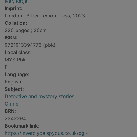
Ivar, Katja
Imprint:
London : Bitter Lemon Press, 2023.
Collation:
220 pages ; 20cm
ISBN:
9781913394776 (pbk)
Local class:
MYS Pbk
F
Language:
English
Subject:
Detective and mystery stories
Crime
BRN:
3242294
Bookmark link:
https://inverclyde.spydus.co.uk/cgi-