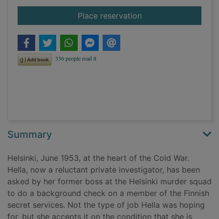
for Trouble
Place reservation
Summary
Helsinki, June 1953, at the heart of the Cold War.
Hella, now a reluctant private investigator, has been
asked by her former boss at the Helsinki murder squad
to do a background check on a member of the Finnish
secret services. Not the type of job Hella was hoping
for, but she accepts it on the condition that she is