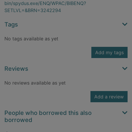
bin/spydus.exe/ENQ/WPAC/BIBENQ?
SETLVL=&BRN=3242294
Tags
No tags available as yet
Add my tags
Reviews
No reviews available as yet
Add a review
People who borrowed this also
borrowed