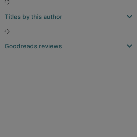
Loading...
Titles by this author
Loading...
Goodreads reviews