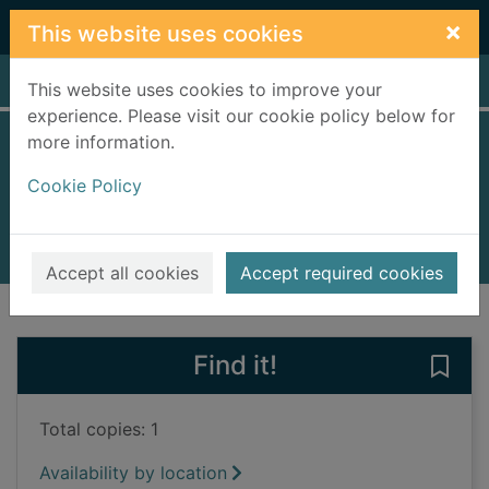
Skip to main content
×
This website uses cookies
Home
Full display
This website uses cookies to improve your
experience. Please visit our cookie policy below for
more information.
Trouble
Cookie Policy
Ivar, Katja
2023
Books, Manuscripts
Accept all cookies
Accept required cookies
of search results
of s
Previous record
Next record
Find it!
Save 
Total copies: 1
Availability by location