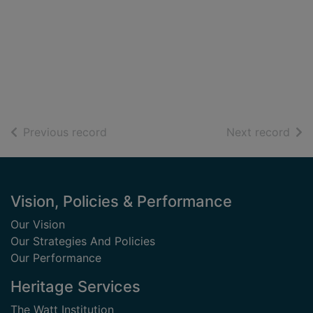
of search results
of s
Previous record
Next record
Footer
Vision, Policies & Performance
Our Vision
Our Strategies And Policies
Our Performance
Heritage Services
The Watt Institution