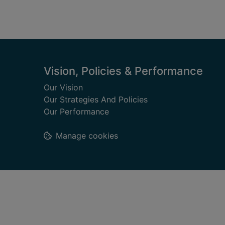
Footer
Vision, Policies & Performance
Our Vision
Our Strategies And Policies
Our Performance
Manage cookies