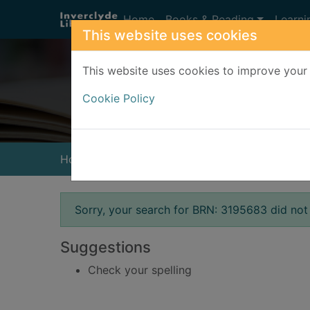
Skip to main content
Home
Books & Reading
Learni
This website uses cookies
This website uses cookies to improve your 
Heade
Cookie Policy
Home
Result
Error result
Sorry, your search for BRN: 3195683 did not 
Suggestions
Check your spelling