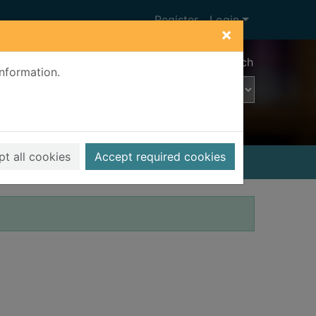
Register
Login
×
Advanced search
information.
t all cookies
Accept required cookies