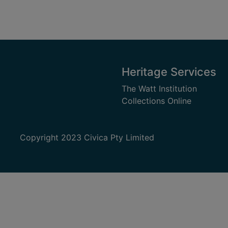
Heritage Services
The Watt Institution
Collections Online
Copyright 2023 Civica Pty Limited