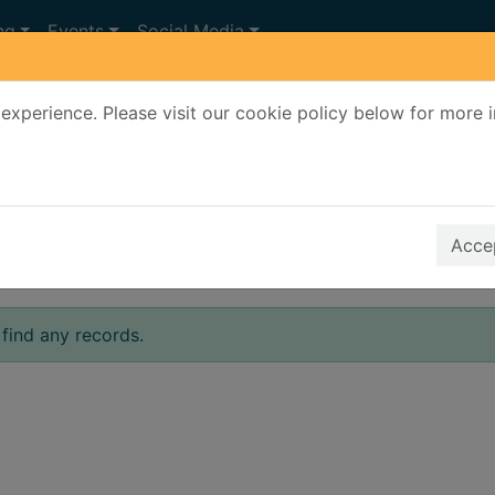
ng
Events
Social Media
experience. Please visit our cookie policy below for more 
Search Terms
r quickfind search
Accep
find any records.