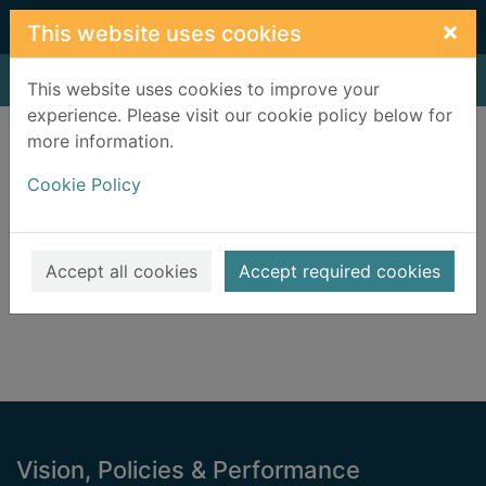
Skip to main content
×
This website uses cookies
Home
Result
This website uses cookies to improve your
experience. Please visit our cookie policy below for
Error result
more information.
Sorry, your search for BRN: 3195646 did not find
any records.
Cookie Policy
Suggestions
Check your spelling
Accept all cookies
Accept required cookies
Footer
Vision, Policies & Performance