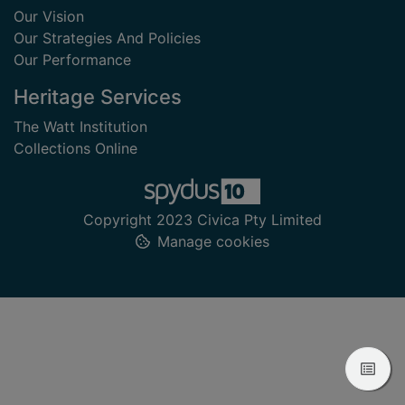
Our Vision
Our Strategies And Policies
Our Performance
Heritage Services
The Watt Institution
Collections Online
Copyright 2023 Civica Pty Limited
Manage cookies
View