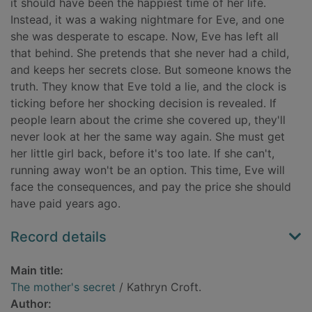
it should have been the happiest time of her life.
Instead, it was a waking nightmare for Eve, and one
she was desperate to escape. Now, Eve has left all
that behind. She pretends that she never had a child,
and keeps her secrets close. But someone knows the
truth. They know that Eve told a lie, and the clock is
ticking before her shocking decision is revealed. If
people learn about the crime she covered up, they'll
never look at her the same way again. She must get
her little girl back, before it's too late. If she can't,
running away won't be an option. This time, Eve will
face the consequences, and pay the price she should
have paid years ago.
Record details
Main title:
The mother's secret
/ Kathryn Croft.
Author: