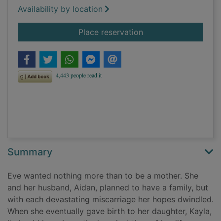
Availability by location
for The mother's sec
Place reservation
Summary
Eve wanted nothing more than to be a mother. She
and her husband, Aidan, planned to have a family, but
with each devastating miscarriage her hopes dwindled.
When she eventually gave birth to her daughter, Kayla,