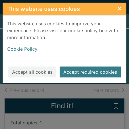
Skip to main content
×
This website uses cookies
Home
Full display
This website uses cookies to improve your
experience. Please visit our cookie policy below for
more information.
The mother's
Cookie Policy
secret
Croft, Kathryn (Novelist)
2022
Accept all cookies
Accept required cookies
Books, Manuscripts
of search results
of s
Previous record
Next record
Find it!
Save 
Total copies: 1