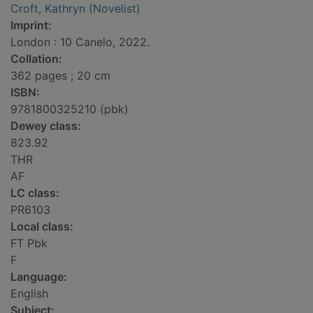
Croft, Kathryn (Novelist)
Imprint:
London : 10 Canelo, 2022.
Collation:
362 pages ; 20 cm
ISBN:
9781800325210 (pbk)
Dewey class:
823.92
THR
AF
LC class:
PR6103
Local class:
FT Pbk
F
Language:
English
Subject: