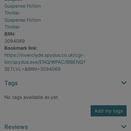
Suspense fiction
Thriller
Suspense fiction
Thriller
BRN:
3094069
Bookmark link:
https://inverclyde.spydus.co.uk/cgi-
bin/spydus.exe/ENQ/WPAC/BIBENQ?
SETLVL=&BRN=3094069
Tags
No tags available as yet
Add my tags
Reviews