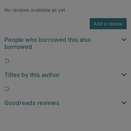
No reviews available as yet
Add a review
People who borrowed this also
borrowed
Loading...
Titles by this author
Loading...
Goodreads reviews