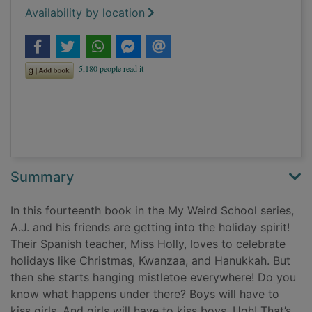
Availability by location
Summary
In this fourteenth book in the My Weird School series,
A.J. and his friends are getting into the holiday spirit!
Their Spanish teacher, Miss Holly, loves to celebrate
holidays like Christmas, Kwanzaa, and Hanukkah. But
then she starts hanging mistletoe everywhere! Do you
know what happens under there? Boys will have to
kiss girls. And girls will have to kiss boys. Ugh! That’s