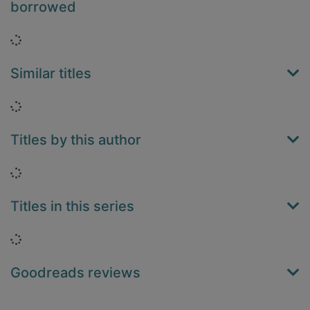
borrowed
Loading...
Similar titles
Loading...
Titles by this author
Loading...
Titles in this series
Loading...
Goodreads reviews