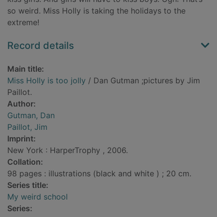
so weird. Miss Holly is taking the holidays to the
extreme!
Record details
Main title:
Miss Holly is too jolly
/ Dan Gutman ;pictures by Jim
Paillot.
Author:
Gutman, Dan
Paillot, Jim
Imprint:
New York : HarperTrophy , 2006.
Collation:
98 pages : illustrations (black and white ) ; 20 cm.
Series title:
My weird school
Series: