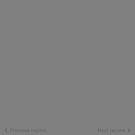
of search results
of s
Previous record
Next record