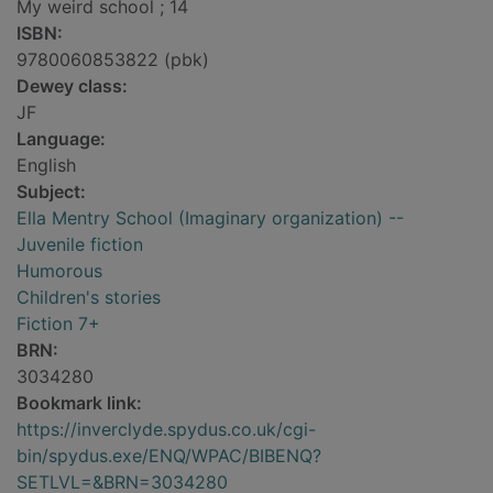
My weird school ; 14
ISBN:
9780060853822 (pbk)
Dewey class:
JF
Language:
English
Subject:
Ella Mentry School (Imaginary organization) --
Juvenile fiction
Humorous
Children's stories
Fiction 7+
BRN:
3034280
Bookmark link:
https://inverclyde.spydus.co.uk/cgi-
bin/spydus.exe/ENQ/WPAC/BIBENQ?
SETLVL=&BRN=3034280