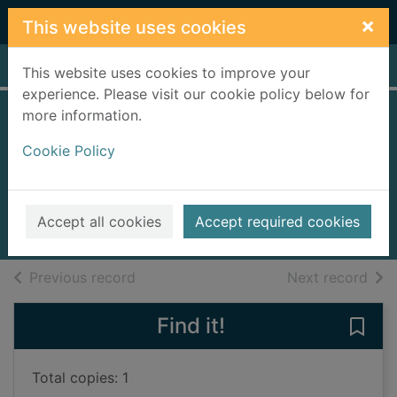
Skip to main content
×
This website uses cookies
Home
Full display
This website uses cookies to improve your
experience. Please visit our cookie policy below for
more information.
Miss Holly is too
Cookie Policy
jolly
Gutman, Dan
2006
Accept all cookies
Accept required cookies
Books, Manuscripts
of search results
of s
Previous record
Next record
Find it!
Save 
Total copies: 1