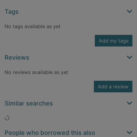
Tags
No tags available as yet
Add my tags
Reviews
No reviews available as yet
Add a review
Similar searches
Loading...
People who borrowed this also