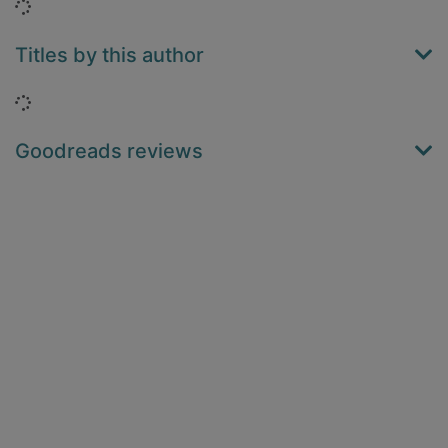
Loading...
Titles by this author
Loading...
Goodreads reviews