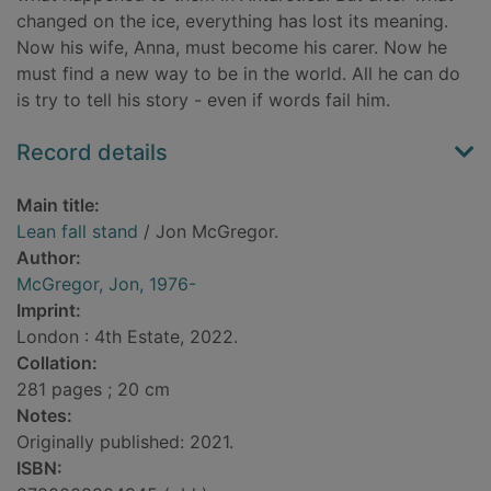
changed on the ice, everything has lost its meaning.
Now his wife, Anna, must become his carer. Now he
must find a new way to be in the world. All he can do
is try to tell his story - even if words fail him.
Record details
Main title:
Lean fall stand
/ Jon McGregor.
Author:
McGregor, Jon, 1976-
Imprint:
London : 4th Estate, 2022.
Collation:
281 pages ; 20 cm
Notes:
Originally published: 2021.
ISBN: