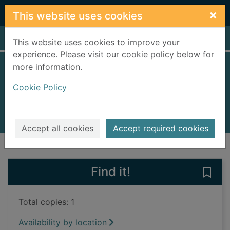
Skip to main content
×
This website uses cookies
Home
Full display
This website uses cookies to improve your
experience. Please visit our cookie policy below for
more information.
Lean fall stand
Cookie Policy
McGregor, Jon, 1976-
2022
Books, Manuscripts
Accept all cookies
Accept required cookies
of search results
of s
Previous record
Next record
Find it!
Save 
Total copies: 1
Availability by location