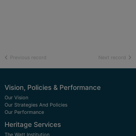
of search results
of s
Previous record
Next record
Footer
Vision, Policies & Performance
Our Vision
Our Strategies And Policies
Our Performance
Heritage Services
The Watt Institution