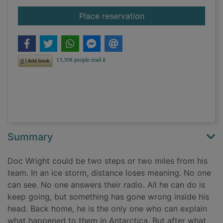
for Lean fall stand
Place reservation
Summary
Doc Wright could be two steps or two miles from his
team. In an ice storm, distance loses meaning. No one
can see. No one answers their radio. All he can do is
keep going, but something has gone wrong inside his
head. Back home, he is the only one who can explain
what happened to them in Antarctica. But after what