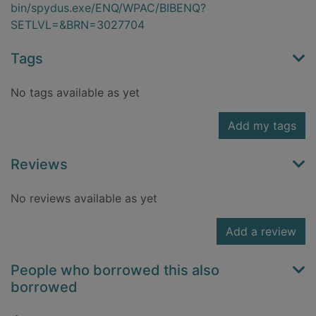
bin/spydus.exe/ENQ/WPAC/BIBENQ?
SETLVL=&BRN=3027704
Tags
No tags available as yet
Add my tags
Reviews
No reviews available as yet
Add a review
People who borrowed this also
borrowed