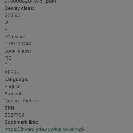
9780008204945 (pbk)
Dewey class:
823.92
G
F
LC class:
PR6113.C48
Local class:
FIC
F
AFPBK
Language:
English
Subject:
General Fiction
BRN:
3027704
Bookmark link:
https://inverclyde.spydus.co.uk/cgi-