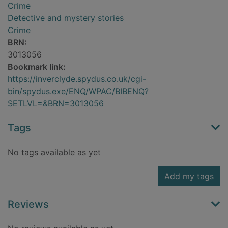
Crime
Detective and mystery stories
Crime
BRN:
3013056
Bookmark link:
https://inverclyde.spydus.co.uk/cgi-
bin/spydus.exe/ENQ/WPAC/BIBENQ?
SETLVL=&BRN=3013056
Tags
No tags available as yet
Add my tags
Reviews