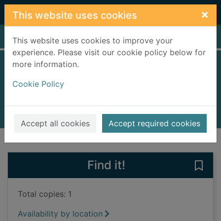
Skip to main content
×
This website uses cookies
Home
Full display
This website uses cookies to improve your
experience. Please visit our cookie policy below for
more information.
Dead mercy
Cookie Policy
Holten, Noelle
2022
Books, Manuscripts
Accept all cookies
Accept required cookies
of search results
of s
Previous record
Next record
Find it!
Save
Total copies: 1
Availability by location