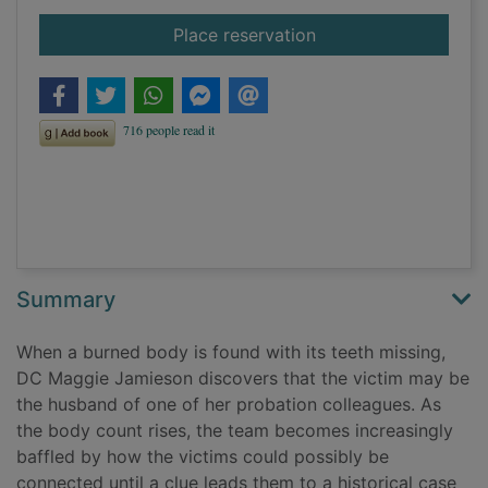
for Dead mercy
Place reservation
Summary
When a burned body is found with its teeth missing,
DC Maggie Jamieson discovers that the victim may be
the husband of one of her probation colleagues. As
the body count rises, the team becomes increasingly
baffled by how the victims could possibly be
connected until a clue leads them to a historical case