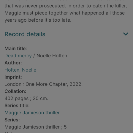
that was never prosecuted. In order to catch the killer,
Maggie must piece together what happened all those
years ago before it's too late.
Record details
Main title:
Dead mercy
/ Noelle Holten.
Author:
Holten, Noelle
Imprint:
London : One More Chapter, 2022.
Collation:
402 pages ; 20 cm.
Series title:
Maggie Jamieson thriller
Series:
Maggie Jamieson thriller ; 5