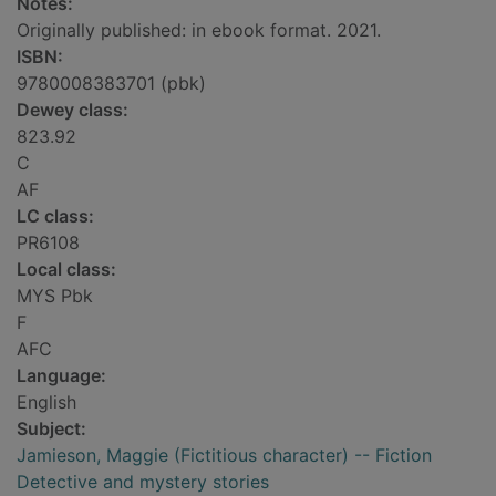
Notes:
Originally published: in ebook format. 2021.
ISBN:
9780008383701 (pbk)
Dewey class:
823.92
C
AF
LC class:
PR6108
Local class:
MYS Pbk
F
AFC
Language:
English
Subject:
Jamieson, Maggie (Fictitious character) -- Fiction
Detective and mystery stories