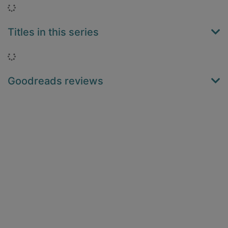
Loading...
Titles in this series
Loading...
Goodreads reviews