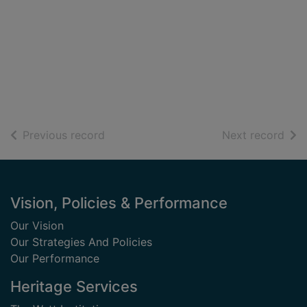
of search results
of s
Previous record
Next record
Footer
Vision, Policies & Performance
Our Vision
Our Strategies And Policies
Our Performance
Heritage Services