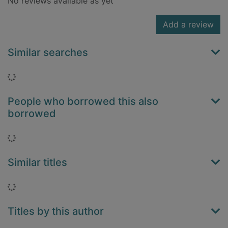
No reviews available as yet
Add a review
Similar searches
Loading...
People who borrowed this also
borrowed
Loading...
Similar titles
Loading...
Titles by this author