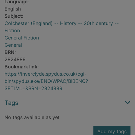
Language:
English
Subject:
Colchester (England) -- History -- 20th century --
Fiction
General Fiction
General
BRN:
2824889
Bookmark link:
https://inverclyde.spydus.co.uk/cgi-
bin/spydus.exe/ENQ/WPAC/BIBENQ?
SETLVL=&BRN=2824889
Tags
No tags available as yet
Add my tags