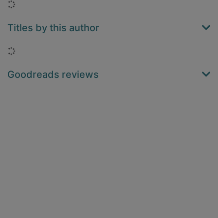
Loading...
Titles by this author
Loading...
Goodreads reviews