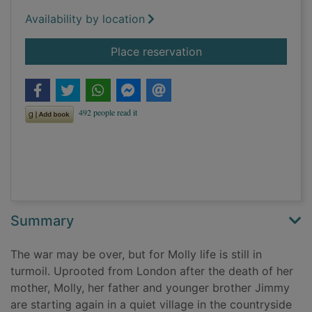
Availability by location
for The secrets of th
Place reservation
Summary
The war may be over, but for Molly life is still in
turmoil. Uprooted from London after the death of her
mother, Molly, her father and younger brother Jimmy
are starting again in a quiet village in the countryside