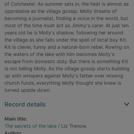
of Colchester. As summer sets in, the heat is almost as
oppressive as the village gossip. Molly dreams of
becoming a journalist, finding a voice in the world, but
most of the time must act as Jimmy's carer. At just ten
years old he is Molly's shadow, following her around
the village as she falls under the spell of local boy Kit.
Kit is clever, funny and a natural-born rebel. Rowing on
the waters of the lake with him becomes Molly's
escape from domestic duty. But there is something Kit
is not telling Molly. As the village gossip starts building
up with whispers against Molly's father over missing
church funds, everything Molly thought she knew is
turned upside down.
Record details
Main title:
The secrets of the lake
/ Liz Trenow.
Author: