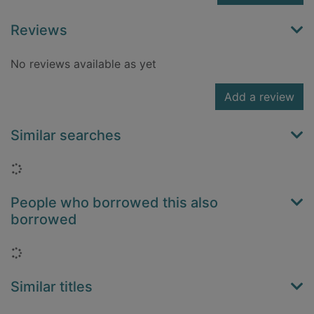
Reviews
No reviews available as yet
Add a review
Similar searches
Loading...
People who borrowed this also
borrowed
Loading...
Similar titles