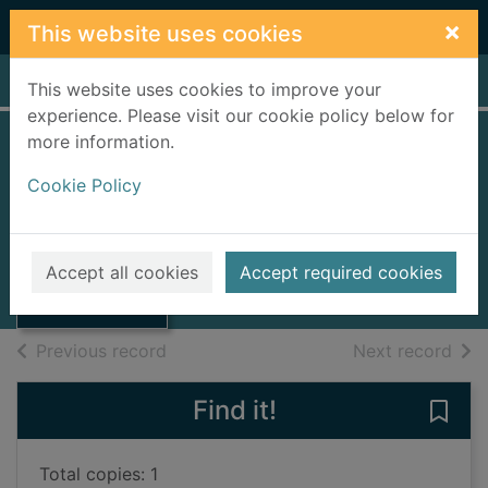
Skip to main content
×
This website uses cookies
Home
Full display
This website uses cookies to improve your
experience. Please visit our cookie policy below for
more information.
The secrets of the
Cookie Policy
lake
Trenow, Liz
Thumbnail for
The secrets of
2021
Accept all cookies
Accept required cookies
the lake
Books, Manuscripts
of search results
of s
Previous record
Next record
Find it!
Save 
Total copies: 1