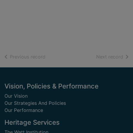
of search results
of s
Previous record
Next record
Footer
Vision, Policies & Performance
Our Vision
Our Strategies And Policies
Our Performance
Heritage Services
The Watt Institution