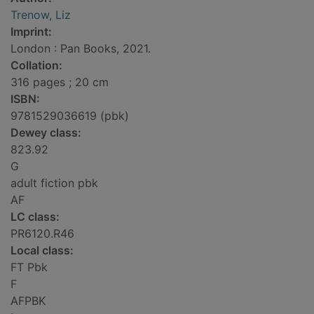
Trenow, Liz
Imprint:
London : Pan Books, 2021.
Collation:
316 pages ; 20 cm
ISBN:
9781529036619 (pbk)
Dewey class:
823.92
G
adult fiction pbk
AF
LC class:
PR6120.R46
Local class:
FT Pbk
F
AFPBK