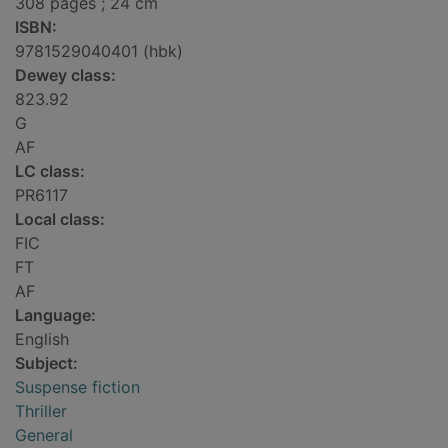
308 pages ; 24 cm
ISBN:
9781529040401 (hbk)
Dewey class:
823.92
G
AF
LC class:
PR6117
Local class:
FIC
FT
AF
Language:
English
Subject:
Suspense fiction
Thriller
General