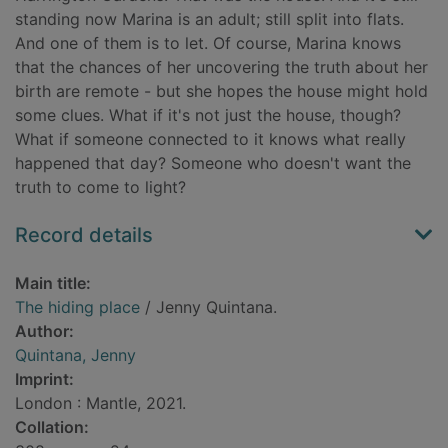
standing now Marina is an adult; still split into flats.
And one of them is to let. Of course, Marina knows
that the chances of her uncovering the truth about her
birth are remote - but she hopes the house might hold
some clues. What if it's not just the house, though?
What if someone connected to it knows what really
happened that day? Someone who doesn't want the
truth to come to light?
Record details
Main title:
The hiding place
/ Jenny Quintana.
Author:
Quintana, Jenny
Imprint:
London : Mantle, 2021.
Collation: