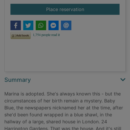
for The hiding place
Place reservation
Summary
Marina is adopted. She's always known this - but the
circumstances of her birth remain a mystery. Baby
Blue, the newspapers nicknamed her at the time, after
she'd been found wrapped in a blue shawl, in the
hallway of a large, shared house in London. 24
Harrington Gardens. That was the house. And it's still