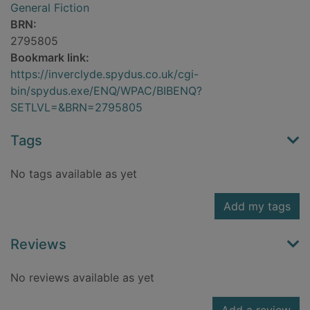
General Fiction
BRN:
2795805
Bookmark link:
https://inverclyde.spydus.co.uk/cgi-
bin/spydus.exe/ENQ/WPAC/BIBENQ?
SETLVL=&BRN=2795805
Tags
No tags available as yet
Add my tags
Reviews
No reviews available as yet