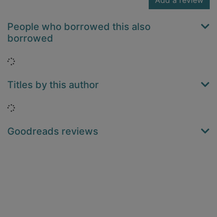
Add a review
People who borrowed this also
borrowed
Loading...
Titles by this author
Loading...
Goodreads reviews