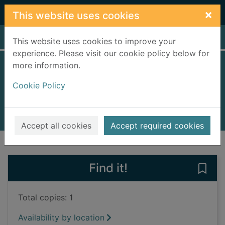
Skip to main content
×
This website uses cookies
Home
Full display
This website uses cookies to improve your
experience. Please visit our cookie policy below for
more information.
The hiding place
Cookie Policy
Quintana, Jenny
2021
Books, Manuscripts
Accept all cookies
Accept required cookies
of search results
of s
Previous record
Next record
Find it!
Save 
Total copies: 1
Availability by location