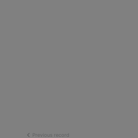
of search results
Previous record