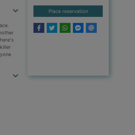
for The shadow frie
Place reservation
ace.
mother
there's
iller
nyone