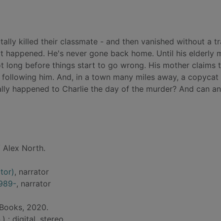
tally killed their classmate - and then vanished without a tr
hat happened. He's never gone back home. Until his elderly 
s not long before things start to go wrong. His mother claims 
 following him. And, in a town many miles away, a copycat k
lly happened to Charlie the day of the murder? And can a
 Alex North.
tor)
, narrator
1989-
, narrator
 Books, 2020.
) : digital, stereo