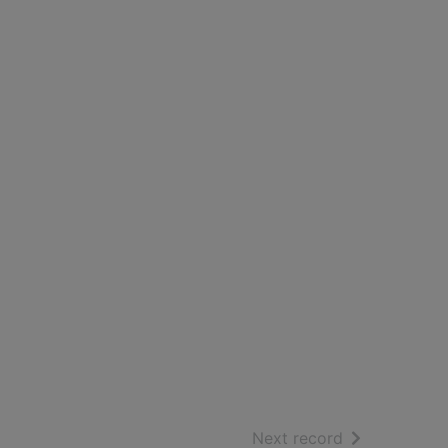
of search resu
Next record