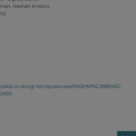
rnan, Hannah Arteton.
Ds)
.spydus.co.uk/cgi-bin/spydus.exe/ENQ/WPAC/BIBENQ?
2892