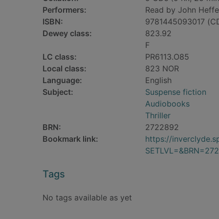
Performers:
Read by John Heffe
ISBN:
9781445093017 (C
Dewey class:
823.92
F
LC class:
PR6113.O85
Local class:
823 NOR
Language:
English
Subject:
Suspense fiction
Audiobooks
Thriller
BRN:
2722892
Bookmark link:
https://inverclyde
SETLVL=&BRN=272
Tags
No tags available as yet