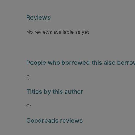
Reviews
No reviews available as yet
People who borrowed this also borr
Loading...
Titles by this author
Loading...
Goodreads reviews