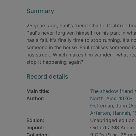
Summary
25 years ago, Paul's friend Charlie Crabtree bru
Paul's never forgiven himself for his part in w
has a fall. It's finally time to stop running. It'
someone in the house. Paul realises someone is
has struck. Which makes him wonder - what rea
stop it happening again?
Record details
Main title:
The shadow friend
/
Author:
North, Alex, 1976-
Heffernan, John (Ac
Arterton, Hannah, 
Edition:
Unabridged edition.
Imprint:
Oxford : ISIS Audio
Collation:
9 CDs (9 hr., 25 min.