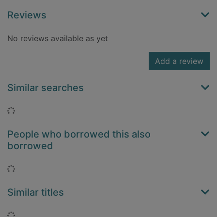
Reviews
No reviews available as yet
Add a review
Similar searches
Loading...
People who borrowed this also
borrowed
Loading...
Similar titles
Loading...