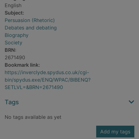
English
Subject:
Persuasion (Rhetoric)
Debates and debating
Biography
Society
BRN:
2671490
Bookmark link:
https://inverclyde.spydus.co.uk/cgi-
bin/spydus.exe/ENQ/WPAC/BIBENQ?
SETLVL=&BRN=2671490
Tags
No tags available as yet
Add my tags