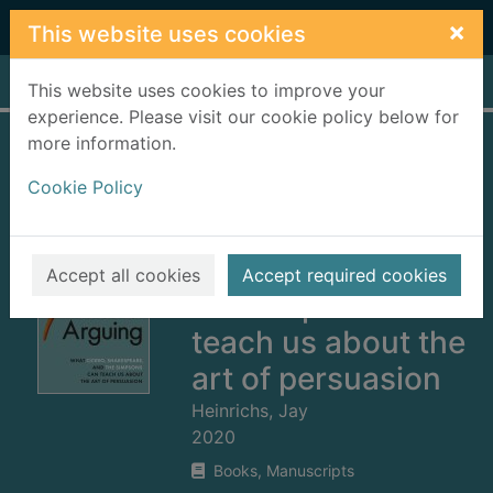
Skip to main content
×
This website uses cookies
Home
Full display
This website uses cookies to improve your
experience. Please visit our cookie policy below for
more information.
Thank you for
Cookie Policy
arguing : what
Cicero,
Shakespeare and
Accept all cookies
Accept required cookies
the Simpsons can
teach us about the
art of persuasion
Heinrichs, Jay
2020
Books, Manuscripts