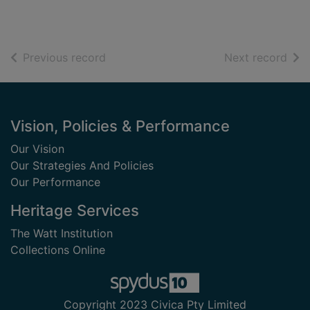
of search results
of s
Previous record
Next record
Footer
Vision, Policies & Performance
Our Vision
Our Strategies And Policies
Our Performance
Heritage Services
The Watt Institution
Collections Online
Copyright 2023 Civica Pty Limited