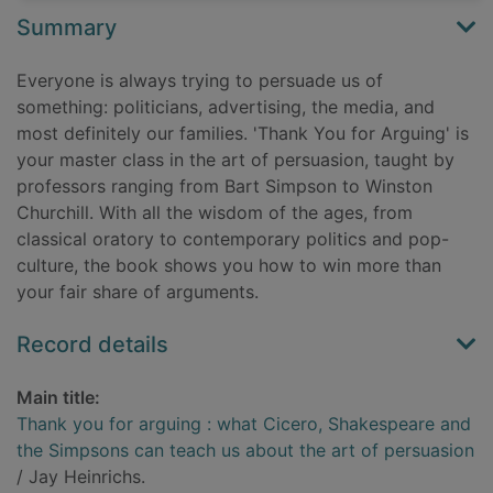
Summary
Everyone is always trying to persuade us of
something: politicians, advertising, the media, and
most definitely our families. 'Thank You for Arguing' is
your master class in the art of persuasion, taught by
professors ranging from Bart Simpson to Winston
Churchill. With all the wisdom of the ages, from
classical oratory to contemporary politics and pop-
culture, the book shows you how to win more than
your fair share of arguments.
Record details
Main title:
Thank you for arguing : what Cicero, Shakespeare and
the Simpsons can teach us about the art of persuasion
/ Jay Heinrichs.