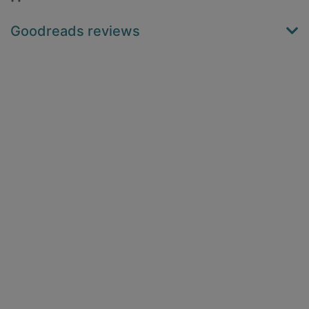
Goodreads reviews