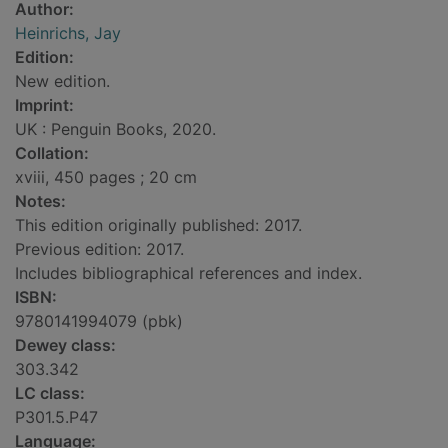
Author:
Heinrichs, Jay
Edition:
New edition.
Imprint:
UK : Penguin Books, 2020.
Collation:
xviii, 450 pages ; 20 cm
Notes:
This edition originally published: 2017.
Previous edition: 2017.
Includes bibliographical references and index.
ISBN:
9780141994079 (pbk)
Dewey class:
303.342
LC class:
P301.5.P47
Language: