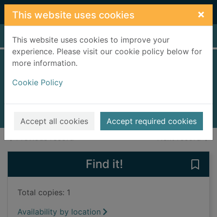
Skip to main content
×
This website uses cookies
Home
Full display
This website uses cookies to improve your
experience. Please visit our cookie policy below for
more information.
The black tulip
Cookie Policy
Dumas, Alexandre
1993
Books, Manuscripts
Accept all cookies
Accept required cookies
of search results
of s
Previous record
Next record
Find it!
Save 
Total copies: 1
Availability by location