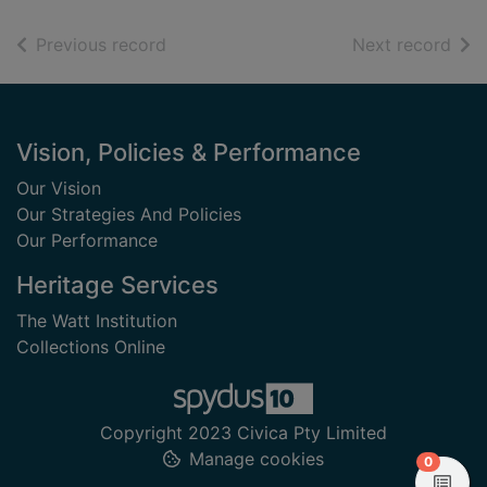
of search results
of s
Previous record
Next record
Footer
Vision, Policies & Performance
Our Vision
Our Strategies And Policies
Our Performance
Heritage Services
The Watt Institution
Collections Online
Copyright 2023 Civica Pty Limited
Manage cookies
items in
0
View