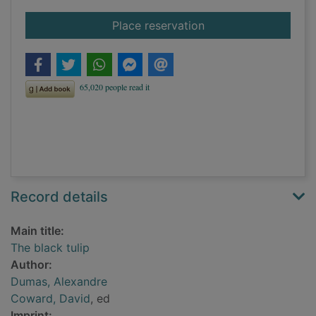
for The black tulip
Place reservation
Record details
Main title:
The black tulip
Author:
Dumas, Alexandre
Coward, David
, ed
Imprint: