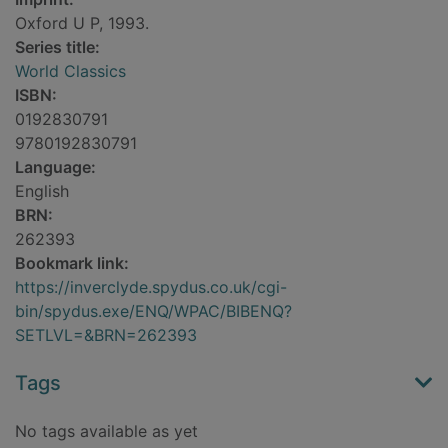
Oxford U P, 1993.
Series title:
World Classics
ISBN:
0192830791
9780192830791
Language:
English
BRN:
262393
Bookmark link:
https://inverclyde.spydus.co.uk/cgi-
bin/spydus.exe/ENQ/WPAC/BIBENQ?
SETLVL=&BRN=262393
Tags
No tags available as yet