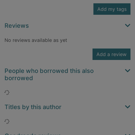
Add my tags
Reviews
No reviews available as yet
Add a review
People who borrowed this also
borrowed
Loading...
Titles by this author
Loading...