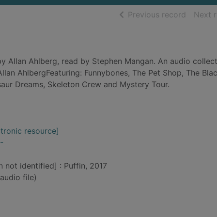
of searc
Previous record
Next 
y Allan Ahlberg, read by Stephen Mangan. An audio collect
llan AhlbergFeaturing: Funnybones, The Pet Shop, The Blac
saur Dreams, Skeleton Crew and Mystery Tour.
ctronic resource]
-
 not identified] : Puffin, 2017
audio file)