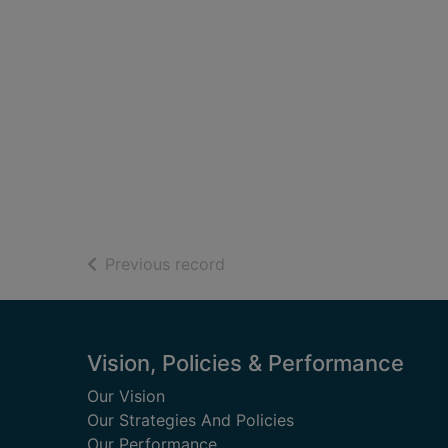
of search results
Previous record
Footer
Vision, Policies & Performance
Our Vision
Our Strategies And Policies
Our Performance