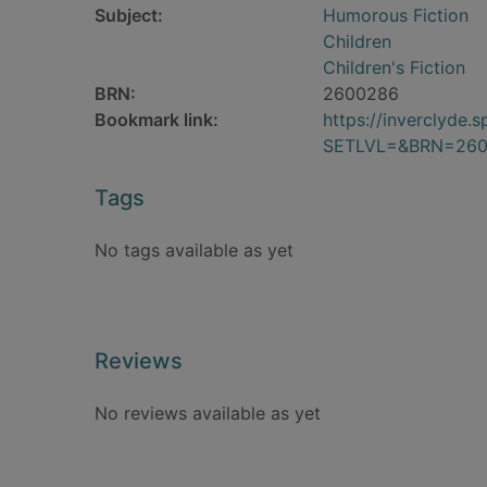
Subject:
Humorous Fiction
Children
Children's Fiction
BRN:
2600286
Bookmark link:
https://inverclyde
SETLVL=&BRN=26
Tags
No tags available as yet
Reviews
No reviews available as yet