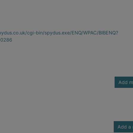
.spydus.co.uk/cgi-bin/spydus.exe/ENQ/WPAC/BIBENQ?
00286
Add m
Add a 