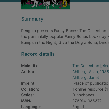
Summary
Penguin presents Funny Bones: The Collection b
the perennially popular Funny Bones books by A
Bumps in the Night, Give the Dog a Bone, Dino
Record details
Main title:
The Collection [ele
Author:
Ahlberg, Allan, 1938
Ahlberg, Janet
Imprint:
[Place of publication
Collation:
1 online resource (1 
Series:
Funnybones
ISBN:
9780141385372
Language:
English