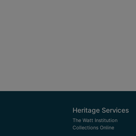
Heritage Services
The Watt Institution
Collections Online