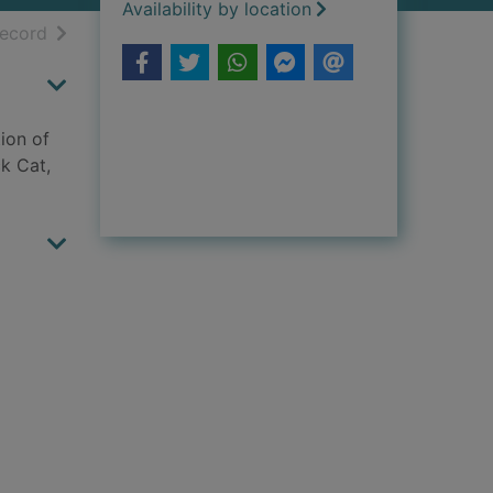
Availability by location
h results
of search results
record
ion of
k Cat,