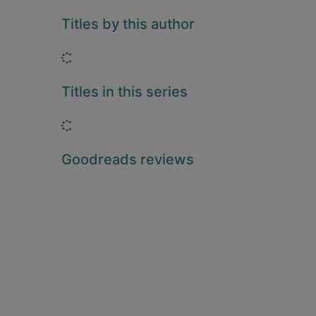
Titles by this author
Loading...
Titles in this series
Loading...
Goodreads reviews