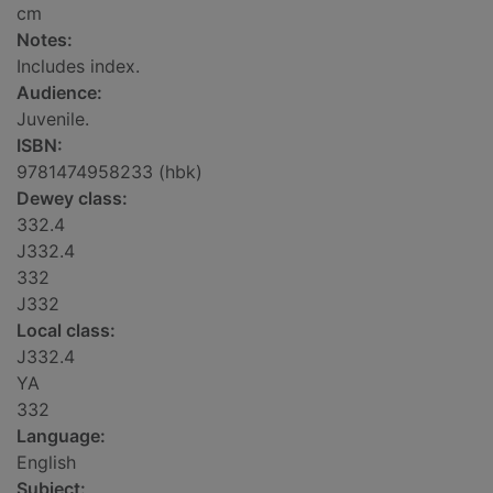
cm
Notes:
Includes index.
Audience:
Juvenile.
ISBN:
9781474958233 (hbk)
Dewey class:
332.4
J332.4
332
J332
Local class:
J332.4
YA
332
Language:
English
Subject: