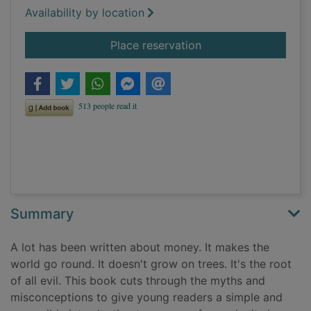
Availability by location
for Money for begin
Place reservation
Summary
A lot has been written about money. It makes the
world go round. It doesn't grow on trees. It's the root
of all evil. This book cuts through the myths and
misconceptions to give young readers a simple and