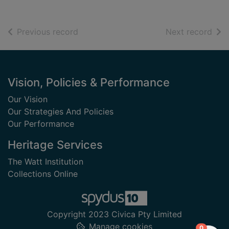
of search results
of s
Previous record
Next record
Footer
Vision, Policies & Performance
Our Vision
Our Strategies And Policies
Our Performance
Heritage Services
The Watt Institution
Collections Online
Copyright 2023 Civica Pty Limited
Manage cookies
items in
0