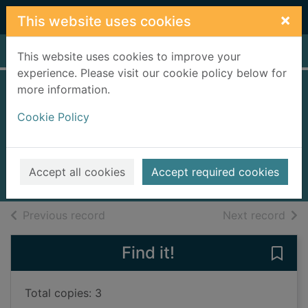
Skip to main content
×
This website uses cookies
Home
Full display
This website uses cookies to improve your
experience. Please visit our cookie policy below for
more information.
Money for
Cookie Policy
beginners
Reynolds, Eddie
2019
Accept all cookies
Accept required cookies
Books, Manuscripts
of search results
of s
Previous record
Next record
Find it!
Save
Total copies: 3