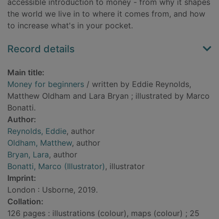
accessible introduction to money - from why it shapes
the world we live in to where it comes from, and how
to increase what's in your pocket.
Record details
Main title:
Money for beginners
/ written by Eddie Reynolds,
Matthew Oldham and Lara Bryan ; illustrated by Marco
Bonatti.
Author:
Reynolds, Eddie
, author
Oldham, Matthew
, author
Bryan, Lara
, author
Bonatti, Marco (Illustrator)
, illustrator
Imprint:
London : Usborne, 2019.
Collation:
126 pages : illustrations (colour), maps (colour) ; 25