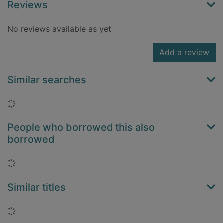
Reviews
No reviews available as yet
Add a review
Similar searches
Loading...
People who borrowed this also
borrowed
Loading...
Similar titles
Loading...