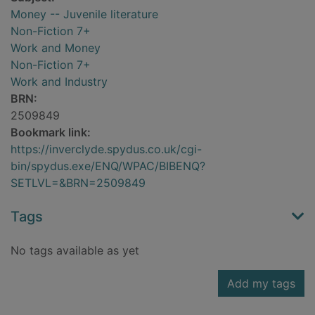
Money -- Juvenile literature
Non-Fiction 7+
Work and Money
Non-Fiction 7+
Work and Industry
BRN:
2509849
Bookmark link:
https://inverclyde.spydus.co.uk/cgi-
bin/spydus.exe/ENQ/WPAC/BIBENQ?
SETLVL=&BRN=2509849
Tags
No tags available as yet
Add my tags