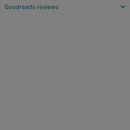
Goodreads reviews