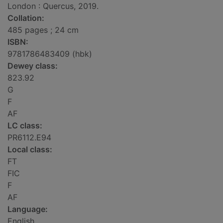
London : Quercus, 2019.
Collation:
485 pages ; 24 cm
ISBN:
9781786483409 (hbk)
Dewey class:
823.92
G
F
AF
LC class:
PR6112.E94
Local class:
FT
FIC
F
AF
Language:
English