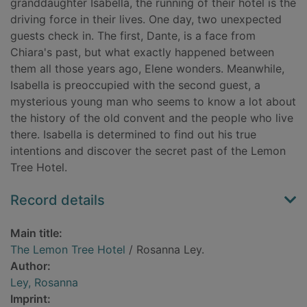
granddaughter Isabella, the running of their hotel is the
driving force in their lives. One day, two unexpected
guests check in. The first, Dante, is a face from
Chiara's past, but what exactly happened between
them all those years ago, Elene wonders. Meanwhile,
Isabella is preoccupied with the second guest, a
mysterious young man who seems to know a lot about
the history of the old convent and the people who live
there. Isabella is determined to find out his true
intentions and discover the secret past of the Lemon
Tree Hotel.
Record details
Main title:
The Lemon Tree Hotel
/ Rosanna Ley.
Author:
Ley, Rosanna
Imprint: