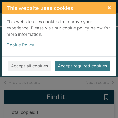
Skip to main content
×
This website uses cookies
Home
Full display
This website uses cookies to improve your
experience. Please visit our cookie policy below for
more information.
The Lemon Tree
Cookie Policy
Hotel
Ley, Rosanna
2019
Accept all cookies
Accept required cookies
Books, Manuscripts
of search results
of s
Previous record
Next record
Find it!
Save
Total copies: 1