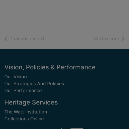
of search results
of s
Previous record
Next record
Footer
Vision, Policies & Performance
Our Vision
Our Strategies And Policies
Our Performance
Heritage Services
The Watt Institution
Collections Online