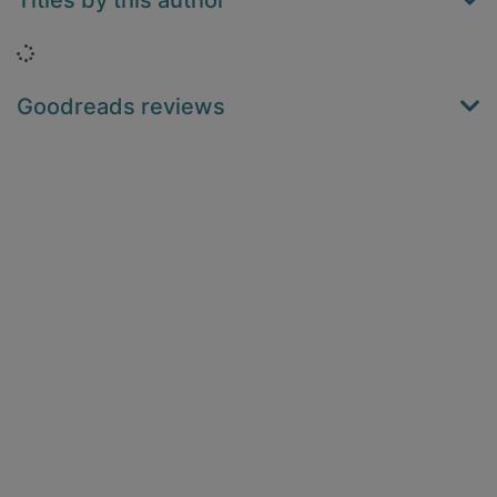
Titles by this author
Loading...
Goodreads reviews