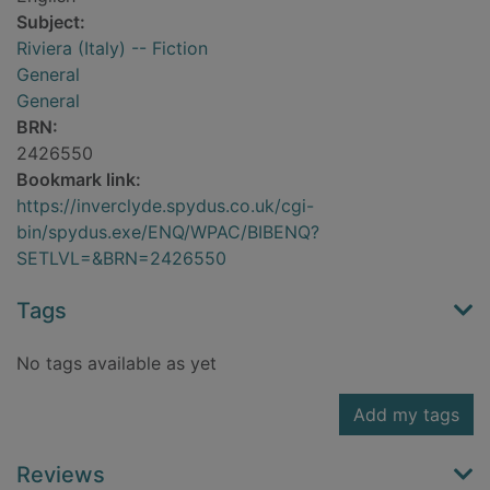
Subject:
Riviera (Italy) -- Fiction
General
General
BRN:
2426550
Bookmark link:
https://inverclyde.spydus.co.uk/cgi-
bin/spydus.exe/ENQ/WPAC/BIBENQ?
SETLVL=&BRN=2426550
Tags
No tags available as yet
Add my tags
Reviews