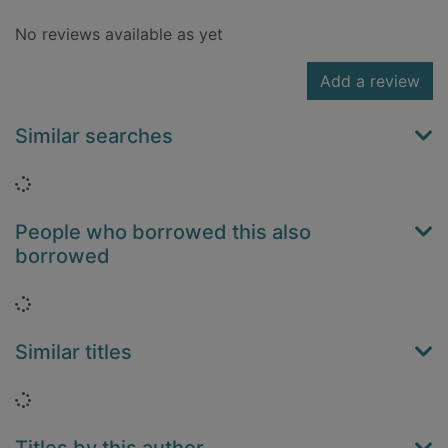
No reviews available as yet
Add a review
Similar searches
Loading...
People who borrowed this also
borrowed
Loading...
Similar titles
Loading...