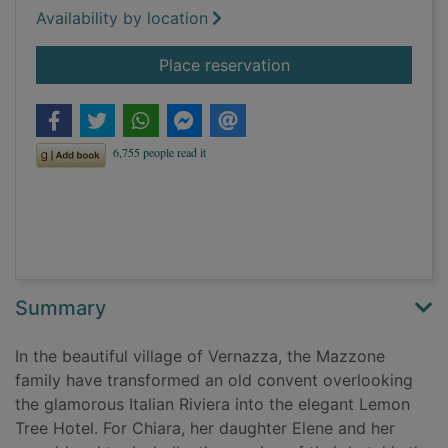
Availability by location
for The Lemon Tree 
Place reservation
Summary
In the beautiful village of Vernazza, the Mazzone
family have transformed an old convent overlooking
the glamorous Italian Riviera into the elegant Lemon
Tree Hotel. For Chiara, her daughter Elene and her