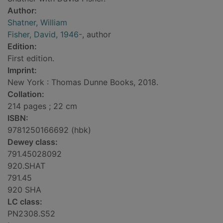
Author:
Shatner, William
Fisher, David, 1946-
, author
Edition:
First edition.
Imprint:
New York : Thomas Dunne Books, 2018.
Collation:
214 pages ; 22 cm
ISBN:
9781250166692 (hbk)
Dewey class:
791.45028092
920.SHAT
791.45
920 SHA
LC class:
PN2308.S52