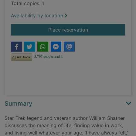
Total copies: 1
Availability by location
for Live long and... 
Place reservation
Summary
Star Trek legend and veteran author William Shatner
discusses the meaning of life, finding value in work,
and living well whatever your age. 'I have always felt,'