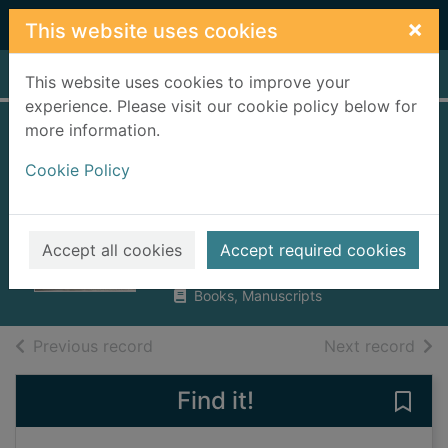
Skip to main content
×
This website uses cookies
Home
Full display
This website uses cookies to improve your
experience. Please visit our cookie policy below for
more information.
Live long and... :
Cookie Policy
what I learned
along the way
Shatner, William
Accept all cookies
Accept required cookies
2018
Books, Manuscripts
of search results
of s
Previous record
Next record
Find it!
Save 