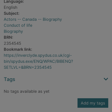
Language:
English
Subject:
Actors -- Canada -- Biography
Conduct of life
Biography
BRN:
2354545
Bookmark link:
https://inverclyde.spydus.co.uk/cgi-
bin/spydus.exe/ENQ/WPAC/BIBENQ?
SETLVL=&BRN=2354545
Tags
No tags available as yet
Add my tags