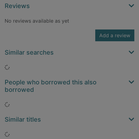
Reviews
No reviews available as yet
Add a review
Similar searches
Loading...
People who borrowed this also
borrowed
Loading...
Similar titles
Loading...