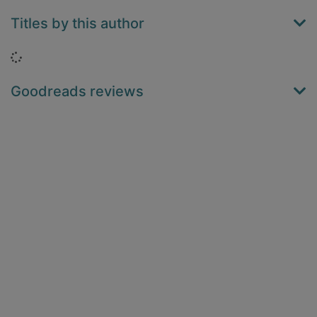
Titles by this author
Loading...
Goodreads reviews