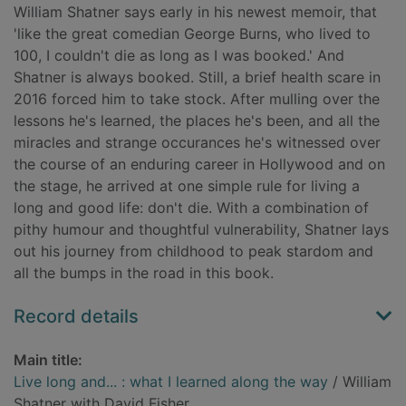
William Shatner says early in his newest memoir, that
'like the great comedian George Burns, who lived to
100, I couldn't die as long as I was booked.' And
Shatner is always booked. Still, a brief health scare in
2016 forced him to take stock. After mulling over the
lessons he's learned, the places he's been, and all the
miracles and strange occurances he's witnessed over
the course of an enduring career in Hollywood and on
the stage, he arrived at one simple rule for living a
long and good life: don't die. With a combination of
pithy humour and thoughtful vulnerability, Shatner lays
out his journey from childhood to peak stardom and
all the bumps in the road in this book.
Record details
Main title:
Live long and... : what I learned along the way
/ William
Shatner with David Fisher.