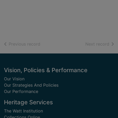
of search results
of s
Previous record
Next record
Footer
Vision, Policies & Performance
Our Vision
Our Strategies And Policies
Our Performance
Heritage Services
The Watt Institution
Collections Online