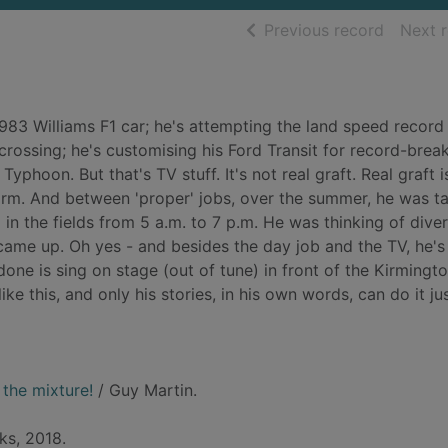
of searc
Previous record
Next 
1983 Williams F1 car; he's attempting the land speed record 
 crossing; he's customising his Ford Transit for record-brea
yphoon. But that's TV stuff. It's not real graft. Real graft i
irm. And between 'proper' jobs, over the summer, he was ta
in the fields from 5 a.m. to 7 p.m. He was thinking of diver
 came up. Oh yes - and besides the day job and the TV, he'
 done is sing on stage (out of tune) in front of the Kirmingt
ke this, and only his stories, in his own words, can do it jus
the mixture!
/ Guy Martin.
ks, 2018.