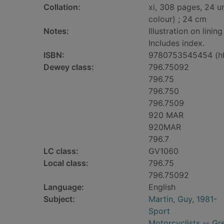
Collation:
xi, 308 pages, 24 u
colour) ; 24 cm
Notes:
Illustration on linin
Includes index.
ISBN:
9780753545454 (h
Dewey class:
796.75092
796.75
796.750
796.7509
920 MAR
920MAR
796.7
LC class:
GV1060
Local class:
796.75
796.75092
Language:
English
Subject:
Martin, Guy, 1981-
Sport
Motorcyclists -- Gre