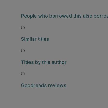
People who borrowed this also borr
Loading...
Similar titles
Loading...
Titles by this author
Loading...
Goodreads reviews