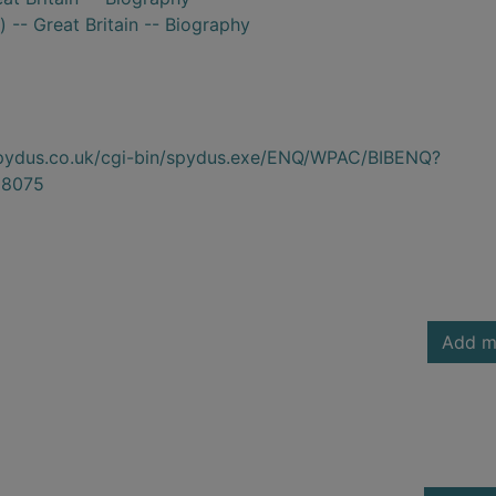
 -- Great Britain -- Biography
.spydus.co.uk/cgi-bin/spydus.exe/ENQ/WPAC/BIBENQ?
8075
Add m