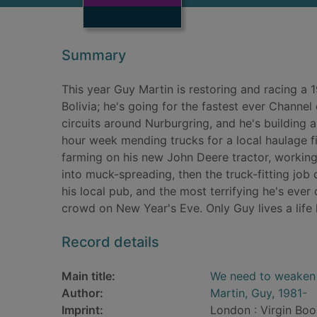
Summary
This year Guy Martin is restoring and racing a 
Bolivia; he's going for the fastest ever Channel
circuits around Nurburgring, and he's building a T
hour week mending trucks for a local haulage f
farming on his new John Deere tractor, working 
into muck-spreading, then the truck-fitting job
his local pub, and the most terrifying he's ever
crowd on New Year's Eve. Only Guy lives a life li
Record details
Main title:
We need to weaken 
Author:
Martin, Guy, 1981-
Imprint:
London : Virgin Boo