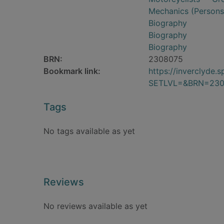
Mechanics (Persons)
Biography
Biography
Biography
BRN:
2308075
Bookmark link:
https://inverclyde
SETLVL=&BRN=230
Tags
No tags available as yet
Reviews
No reviews available as yet