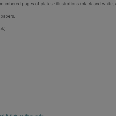
nnumbered pages of plates : illustrations (black and white,
g papers.
bk)
at Britain -- Biography