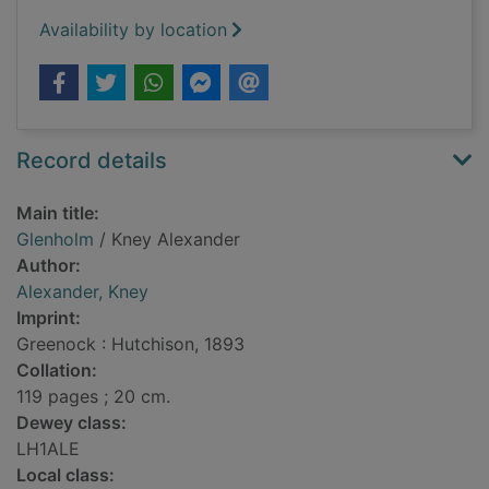
Availability by location
Record details
Main title:
Glenholm
/ Kney Alexander
Author:
Alexander, Kney
Imprint:
Greenock : Hutchison, 1893
Collation:
119 pages ; 20 cm.
Dewey class:
LH1ALE
Local class: