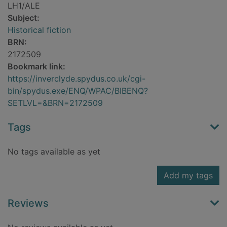
LH1/ALE
Subject:
Historical fiction
BRN:
2172509
Bookmark link:
https://inverclyde.spydus.co.uk/cgi-
bin/spydus.exe/ENQ/WPAC/BIBENQ?
SETLVL=&BRN=2172509
Tags
No tags available as yet
Add my tags
Reviews