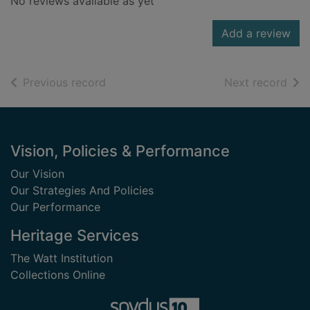
No reviews available as yet
Add a review
of search results
of s
Previous record
Next record
Footer
Vision, Policies & Performance
Our Vision
Our Strategies And Policies
Our Performance
Heritage Services
The Watt Institution
Collections Online