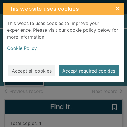
Skip to main content
×
This website uses cookies
Home
Full display
This website uses cookies to improve your
experience. Please visit our cookie policy below for
more information.
Glenholm
Cookie Policy
Alexander, Kney
1893
Thumbnail for
Accept all cookies
Accept required cookies
Books, Manuscripts
Glenholm
of search results
of s
Previous record
Next record
Find it!
Save
Total copies: 1