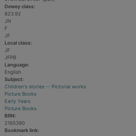
Dewey class:
823.92
JN
F
JF
Local class:
JF
JFPB
Language:
English
Subject:
Children's stories -- Pictorial works
Picture Books
Early Years
Picture Books
BRN:
2165390
Bookmark link: