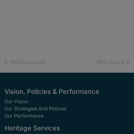
of search results
of s
Previous record
Next record
Footer
Vision, Policies & Performance
Our Vision
Our Strategies And Policies
Our Performance
Heritage Services