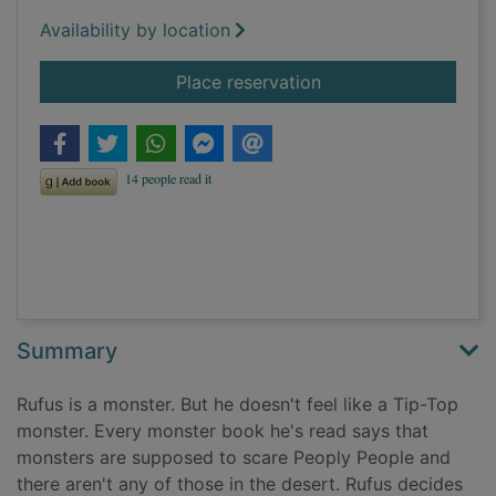
Availability by location
for Rufus
Place reservation
Summary
Rufus is a monster. But he doesn't feel like a Tip-Top
monster. Every monster book he's read says that
monsters are supposed to scare Peoply People and
there aren't any of those in the desert. Rufus decides