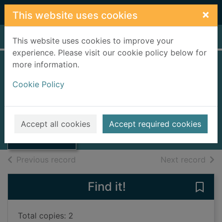
Skip to main content
×
This website uses cookies
Home
Full display
This website uses cookies to improve your
experience. Please visit our cookie policy below for
more information.
Rufus
Cookie Policy
Bartram, Simon
2018
Thumbnail for
Accept all cookies
Accept required cookies
Books, Manuscripts
Rufus
of search results
of s
Previous record
Next record
Find it!
Save 
Total copies: 2