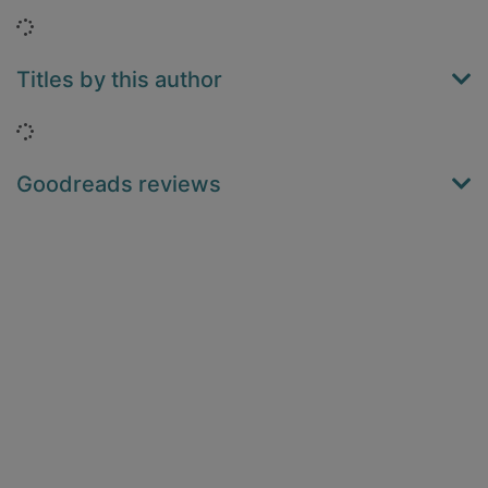
Loading...
Titles by this author
Loading...
Goodreads reviews