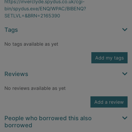
https://inverclyde.spydus.co.uk/cgi-
bin/spydus.exe/ENQ/WPAC/BIBENQ?
SETLVL=&BRN=2165390
Tags
No tags available as yet
Add my tags
Reviews
No reviews available as yet
Add a review
People who borrowed this also
borrowed