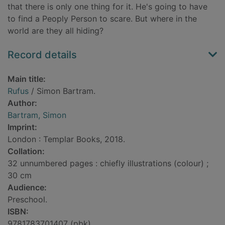
that there is only one thing for it. He's going to have
to find a Peoply Person to scare. But where in the
world are they all hiding?
Record details
Main title:
Rufus
/ Simon Bartram.
Author:
Bartram, Simon
Imprint:
London : Templar Books, 2018.
Collation:
32 unnumbered pages : chiefly illustrations (colour) ;
30 cm
Audience:
Preschool.
ISBN:
9781783701407 (pbk)