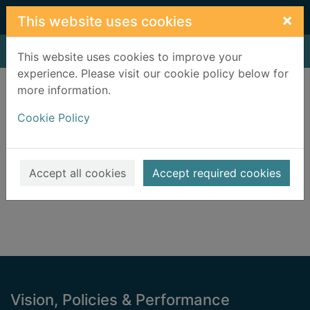
Skip to main content
×
This website uses cookies
Home
Result
This website uses cookies to improve your
experience. Please visit our cookie policy below for
Error result
more information.
Sorry, your search for BRN: 2037249 did not find
any records.
Cookie Policy
Suggestions
Check your spelling
Accept all cookies
Accept required cookies
Footer
Vision, Policies & Performance