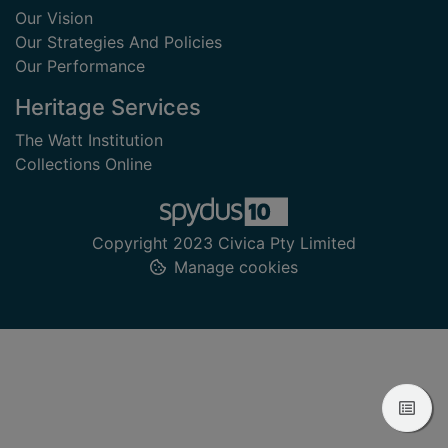
Our Vision
Our Strategies And Policies
Our Performance
Heritage Services
The Watt Institution
Collections Online
Copyright 2023 Civica Pty Limited
Manage cookies
View