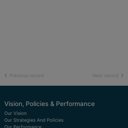
of search results
of s
Previous record
Next record
Footer
Vision, Policies & Performance
Our Vision
Our Strategies And Policies
Our Performance