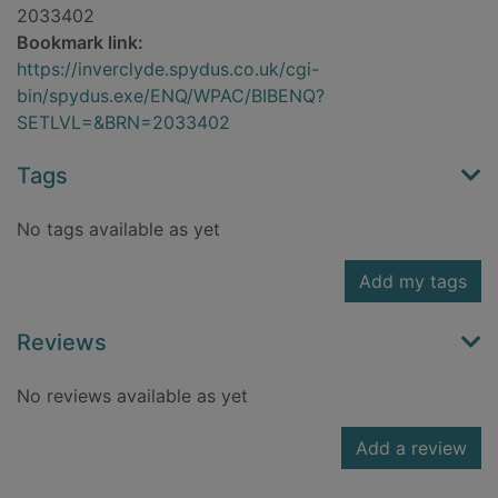
2033402
Bookmark link:
https://inverclyde.spydus.co.uk/cgi-
bin/spydus.exe/ENQ/WPAC/BIBENQ?
SETLVL=&BRN=2033402
Tags
No tags available as yet
Add my tags
Reviews
No reviews available as yet
Add a review