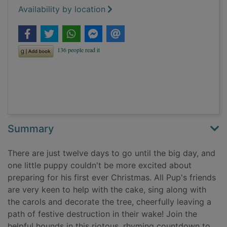
Availability by location
Summary
There are just twelve days to go until the big day, and
one little puppy couldn't be more excited about
preparing for his first ever Christmas. All Pup's friends
are very keen to help with the cake, sing along with
the carols and decorate the tree, cheerfully leaving a
path of festive destruction in their wake! Join the
helpful hounds in this riotous, rhyming countdown to