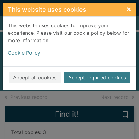
Skip to main content
×
This website uses cookies
Home
Full display
This website uses cookies to improve your
experience. Please visit our cookie policy below for
more information.
The twelve dogs of
Cookie Policy
Christmas
Ritchie, Alison
2017
Accept all cookies
Accept required cookies
Books, Manuscripts
of search results
of s
Previous record
Next record
Find it!
Save
Total copies: 3