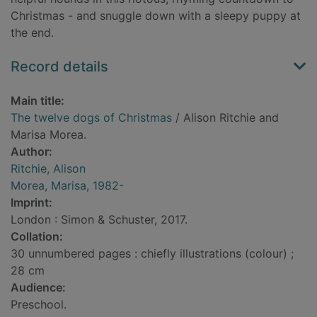
Christmas - and snuggle down with a sleepy puppy at
the end.
Record details
Main title:
The twelve dogs of Christmas
/ Alison Ritchie and
Marisa Morea.
Author:
Ritchie, Alison
Morea, Marisa, 1982-
Imprint:
London : Simon & Schuster, 2017.
Collation:
30 unnumbered pages : chiefly illustrations (colour) ;
28 cm
Audience:
Preschool.