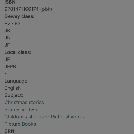
ISBN:
9781471166174 (pbk)
Dewey class:
823.92
JK
JN
JF
Local class:
JF
JFPB
ST
Language:
English
Subject:
Christmas stories
Stories in rhyme
Children's stories -- Pictorial works
Picture Books
BRN: