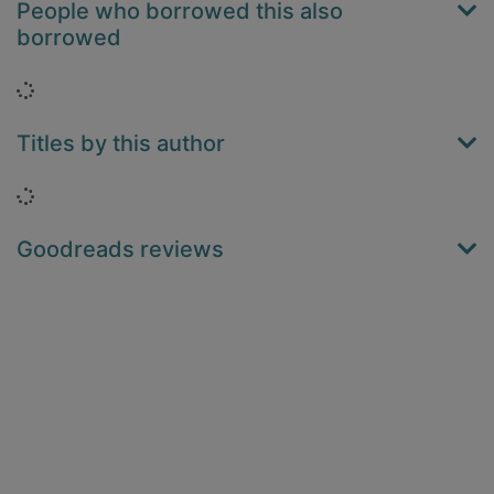
People who borrowed this also
borrowed
Loading...
Titles by this author
Loading...
Goodreads reviews